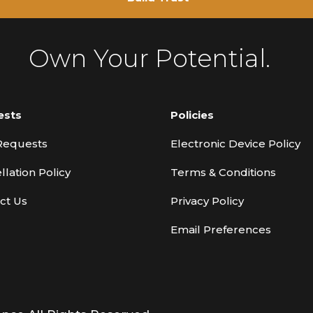
Own Your Potential.
ests
Policies
Requests
Electronic Device Policy
llation Policy
Terms & Conditions
ct Us
Privacy Policy
Email Preferences