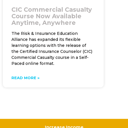
CIC Commercial Casualty
Course Now Available
Anytime, Anywhere
The Risk & Insurance Education
Alliance has expanded its flexible
learning options with the release of
the Certified Insurance Counselor (CIC)
Commercial Casualty course in a Self-
Paced online format.
READ MORE »
Increase Income