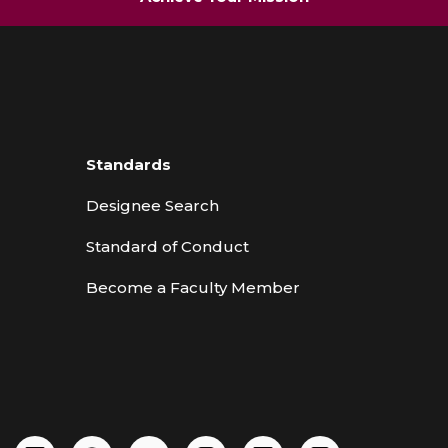
Standards
Designee Search
Standard of Conduct
Become a Faculty Member