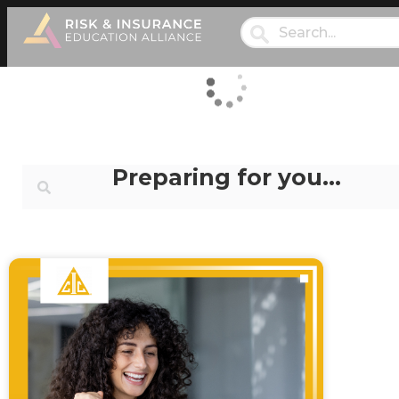
Preparing for you…