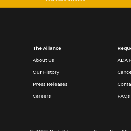
The Alliance
Requ
About Us
ADA 
Our History
Cance
Press Releases
Conta
Careers
FAQs