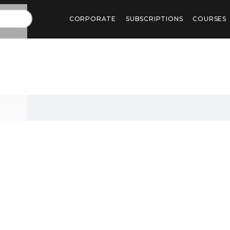
CORPORATE
SUBSCRIPTIONS
COURSES