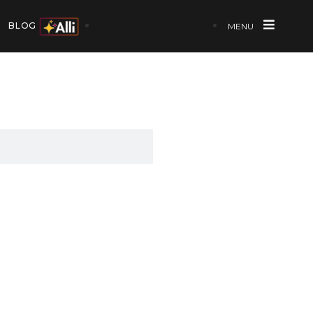
BLOG
MENU