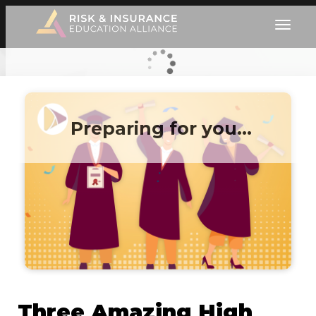
Preparing for you…
Three Amazing High