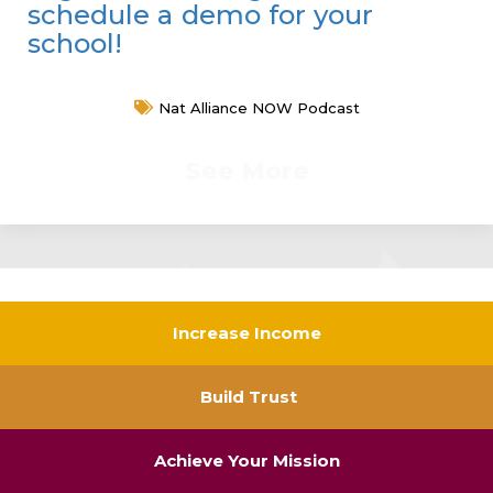
schedule a demo for your
school!
Nat Alliance NOW Podcast
See More
Increase Income
Build Trust
Achieve Your Mission