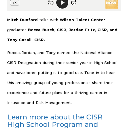
Mitch Dunford
talks with
Wilson Talent Center
graduates
Becca Burch, CISR, Jordan Fritz, CISR, and
Tony Casali, CISR.
Becca, Jordan, and Tony earned the National Alliance
CISR Designation during their senior year in High School
and have been putting it to good use. Tune in to hear
this amazing group of young professionals share their
experience and future plans for a thriving career in
Insurance and Risk Management.
Learn more about the CISR
High School Program and