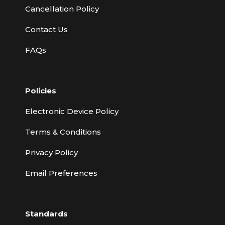
Cancellation Policy
Contact Us
FAQs
Policies
Electronic Device Policy
Terms & Conditions
Privacy Policy
Email Preferences
Standards