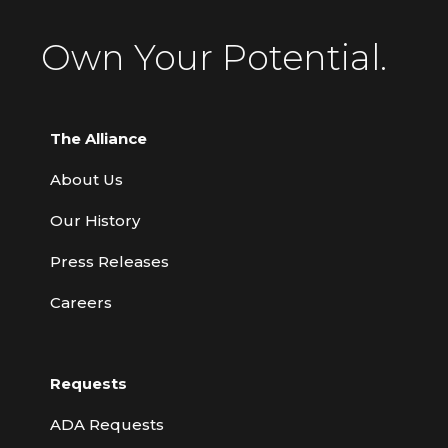
Own Your Potential.
The Alliance
About Us
Our History
Press Releases
Careers
Requests
ADA Requests