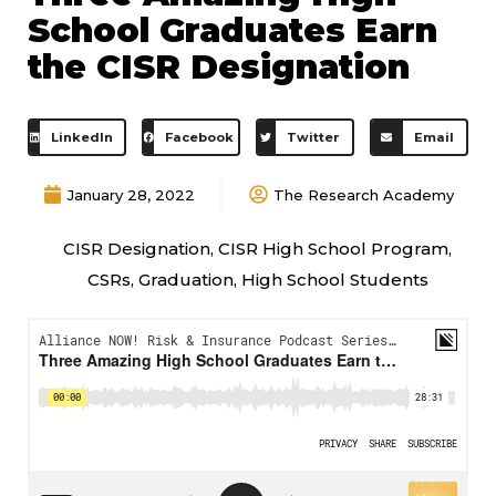
School Graduates Earn
the CISR Designation
LinkedIn
Facebook
Twitter
Email
January 28, 2022
The Research Academy
CISR Designation
,
CISR High School Program
,
CSRs
,
Graduation
,
High School Students