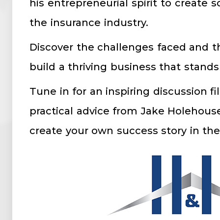
his entrepreneurial spirit to create 
the insurance industry.
Discover the challenges faced and t
build a thriving business that stands
Tune in for an inspiring discussion fi
practical advice from Jake Holehouse
create your own success story in the