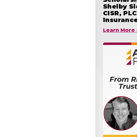
Shelby S
CISR, PLC
Insuranc
Learn More 