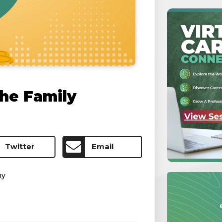
he Family
Twitter
Email
my