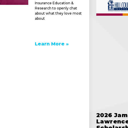
Insurance Education &
Research to openly chat
about what they love most
about
Learn More »
e
2026 Jam
Lawrence
Scholars