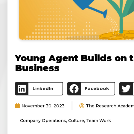
Young Agent Builds on t
Business
LinkedIn
Facebook
November 30, 2023
The Research Acade
Company Operations
,
Culture
,
Team Work