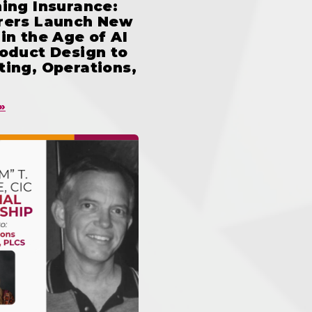
ing Insurance:
rers Launch New
in the Age of AI
oduct Design to
ing, Operations,
»