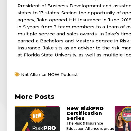
President of Business Development and assisted
states to 13 states. Seeing the opportunity of 
agency, Jake opened HH Insurance in June 2018
in 5 years from 3 team members to a team of ov
multiple service and sales awards. In Jake’s time 
earned a Bachelors and Masters degree in Ris
Insurance. Jake sits as an advisor to the risk
at Florida State University, as well as multiple l
Nat Alliance NOW Podcast
More Posts
New RiskPRO
Certification
Series
The Risk & Insurance
Education Alliance is proud