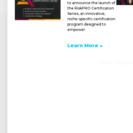
to announce the launch of
the RiskPRO Certification
Series, an innovative,
niche-specific certification
program designed to
empower
Learn More »
See Mor