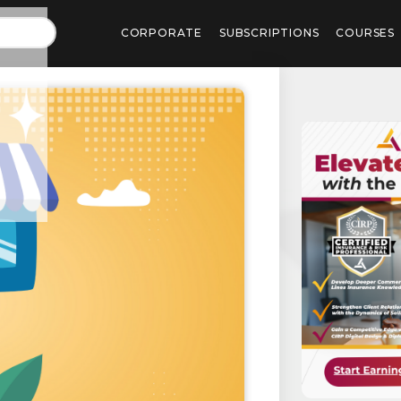
CORPORATE
SUBSCRIPTIONS
COURSES