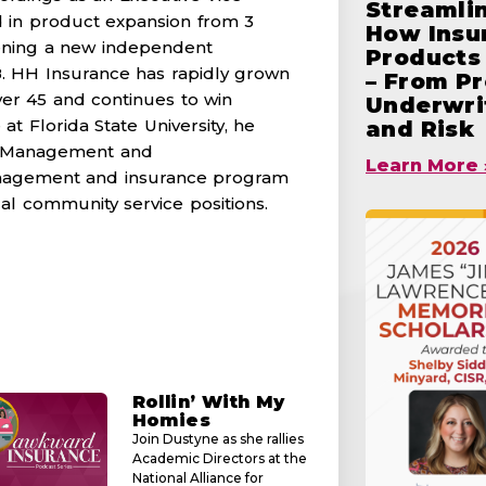
Streamlin
 in product expansion from 3
How Insu
opening a new independent
Products 
. HH Insurance has rapidly grown
– From Pr
er 45 and continues to win
Underwrit
at Florida State University, he
and Risk
k Management and
Learn More 
 management and insurance program
ocal community service positions.
Rollin’ With My
Homies
Join Dustyne as she rallies
Academic Directors at the
National Alliance for