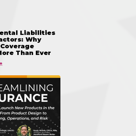
ntal Liabilities
ractors: Why
n Coverage
More Than Ever
»