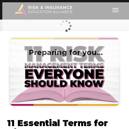
Preparing for you…
11 Essential Terms for