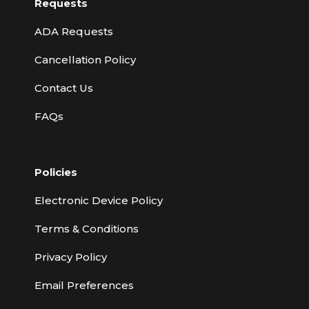
Requests
ADA Requests
Cancellation Policy
Contact Us
FAQs
Policies
Electronic Device Policy
Terms & Conditions
Privacy Policy
Email Preferences