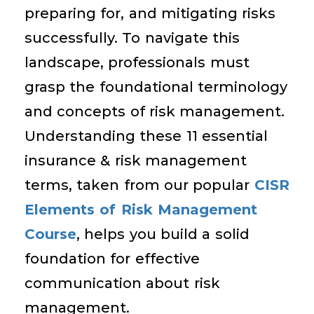
preparing for, and mitigating risks
successfully. To navigate this
landscape, professionals must
grasp the foundational terminology
and concepts of risk management.
Understanding these 11 essential
insurance & risk management
terms, taken from our popular
CISR
Elements of Risk Management
Course
, helps you build a solid
foundation for effective
communication about risk
management.