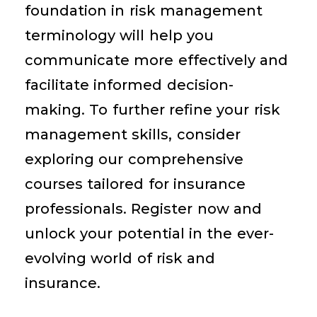
foundation in risk management
terminology will help you
communicate more effectively and
facilitate informed decision-
making. To further refine your risk
management skills, consider
exploring our comprehensive
courses tailored for insurance
professionals. Register now and
unlock your potential in the ever-
evolving world of risk and
insurance.