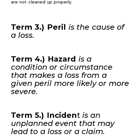
are not cleaned up properly.
Term 3.) Peril
is the cause of
a loss.
Term 4.) Hazard
is a
condition or circumstance
that makes a loss from a
given peril more likely or more
severe.
Term 5.) Inciden
t
is an
unplanned event that may
lead to a loss or a claim.