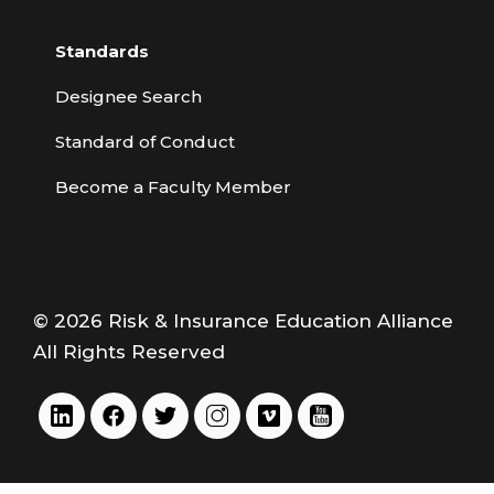
Standards
Designee Search
Standard of Conduct
Become a Faculty Member
© 2026 Risk & Insurance Education Alliance
All Rights Reserved