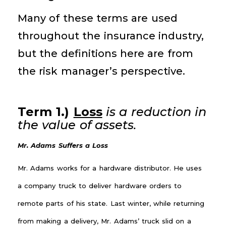
Many of these terms are used
throughout the insurance industry,
but the definitions here are from
the risk manager’s perspective.
Term 1.)
Loss
is a reduction in
the value of assets.
Mr. Adams Suffers a Loss
Mr. Adams works for a hardware distributor. He uses
a company truck to deliver hardware orders to
remote parts of his state. Last winter, while returning
from making a delivery, Mr. Adams’ truck slid on a