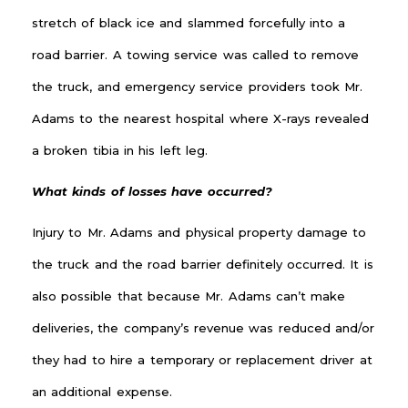
stretch of black ice and slammed forcefully into a
road barrier. A towing service was called to remove
the truck, and emergency service providers took Mr.
Adams to the nearest hospital where X-rays revealed
a broken tibia in his left leg.
What kinds of losses have occurred?
Injury to Mr. Adams and physical property damage to
the truck and the road barrier definitely occurred. It is
also possible that because Mr. Adams can’t make
deliveries, the company’s revenue was reduced and/or
they had to hire a temporary or replacement driver at
an additional expense.