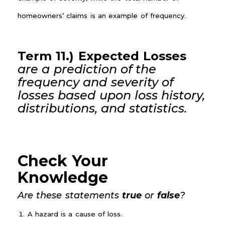
homeowners’ claims is an example of frequency.
Term 11.) Expected Losses
are a prediction of the
frequency and severity of
losses based upon loss history,
distributions, and statistics.
Check Your
Knowledge
Are these statements
true
or
false
?
A hazard is a cause of loss.