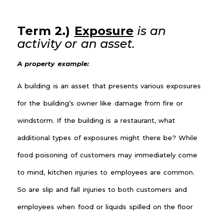
Term 2.)
Exposure
is an
activity or an asset.
A property example:
A building is an asset that presents various exposures
for the building’s owner like damage from fire or
windstorm. If the building is a restaurant, what
additional types of exposures might there be? While
food poisoning of customers may immediately come
to mind, kitchen injuries to employees are common.
So are slip and fall injuries to both customers and
employees when food or liquids spilled on the floor