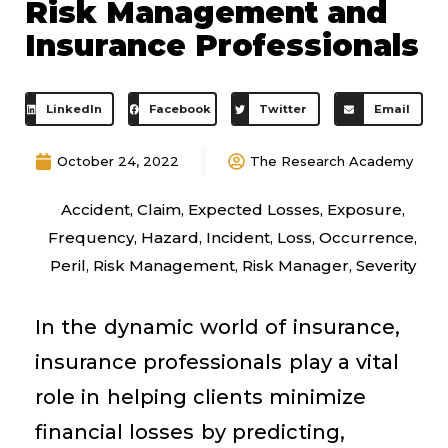
Risk Management and
Insurance Professionals
LinkedIn
Facebook
Twitter
Email
October 24, 2022
The Research Academy
Accident
,
Claim
,
Expected Losses
,
Exposure
,
Frequency
,
Hazard
,
Incident
,
Loss
,
Occurrence
,
Peril
,
Risk Management
,
Risk Manager
,
Severity
In the dynamic world of insurance,
insurance professionals play a vital
role in helping clients minimize
financial losses by predicting,