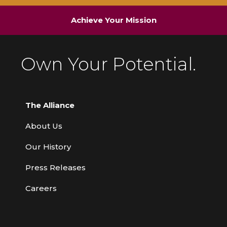
Achieve Your Mission
Own Your Potential.
The Alliance
About Us
Our History
Press Releases
Careers