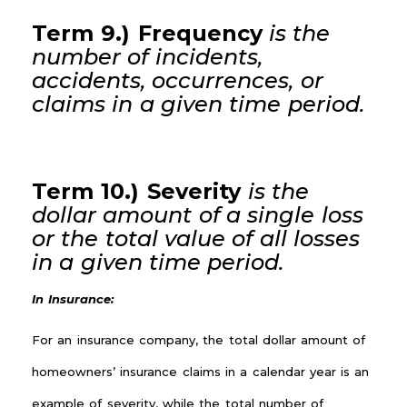
Term 9.) Frequency
is the
number of incidents,
accidents, occurrences, or
claims
in a given
time period.
Term 10.) Severity
is the
dollar amount of a single loss
or the total value of all losses
in a given
time period
.
In Insurance:
For an insurance company, the total dollar amount of
homeowners’ insurance claims in a calendar year is an
example of severity, while the total number of