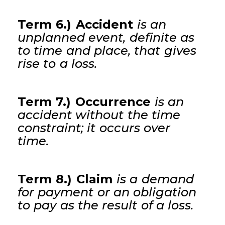
Term 6.) Accident
is an
unplanned event, definite as
to time and place, that gives
rise to a loss.
Term 7.) Occurrence
is an
accident without the time
constraint; it occurs over
time.
Term 8.) Claim
is a demand
for payment or an obligation
to pay as the result of a loss.