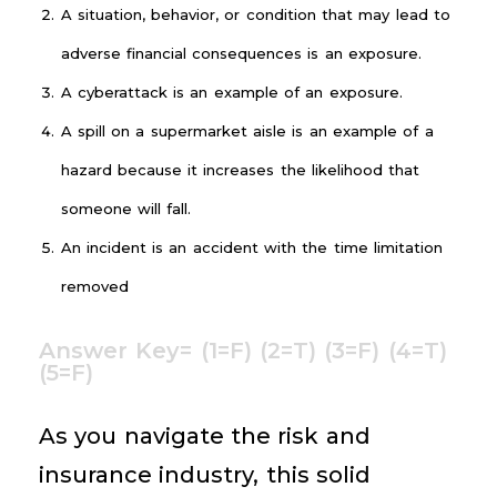
A situation, behavior, or condition that may lead to
adverse financial consequences is an exposure.
A cyberattack is an example of an exposure.
A spill on a supermarket aisle is an example of a
hazard because it increases the likelihood that
someone will fall.
An incident is an accident with the time limitation
removed
Answer Key= (1=F) (2=T) (3=F) (4=T)
(5=F)
As you navigate the risk and
insurance industry, this solid