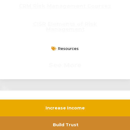
CRM Risk Management Courses
CISR Elements of Risk
Management
Resources
See More
Increase Income
Build Trust