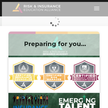
Preparing for you…