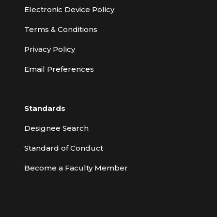
Electronic Device Policy
Terms & Conditions
Privacy Policy
Email Preferences
Standards
Designee Search
Standard of Conduct
Become a Faculty Member