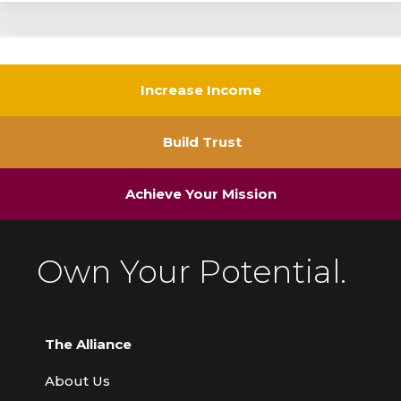
Increase Income
Build Trust
Achieve Your Mission
Own Your Potential.
The Alliance
About Us