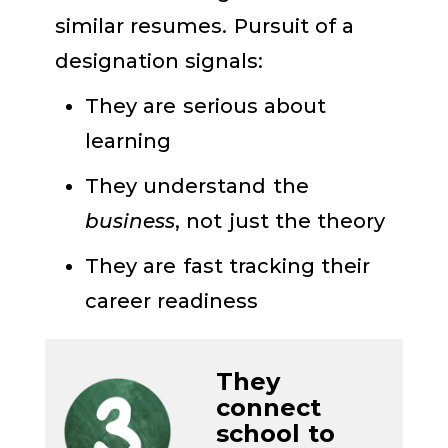
similar resumes. Pursuit of a
designation signals:
They are serious about
learning
They understand the
business
, not just the theory
They are fast tracking their
career readiness
They
c
onnect
school to