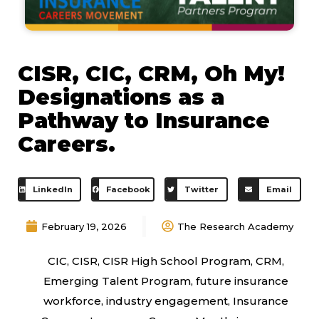
CISR, CIC, CRM, Oh My!
Designations as a
Pathway to Insurance
Careers.
LinkedIn
Facebook
Twitter
Email
February 19, 2026
The Research Academy
CIC
,
CISR
,
CISR High School Program
,
CRM
,
Emerging Talent Program
,
future insurance
workforce
,
industry engagement
,
Insurance