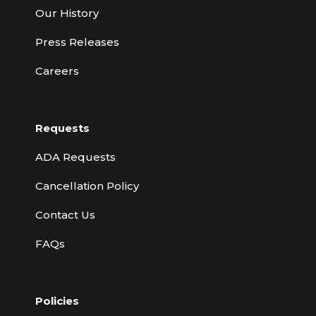
Our History
Press Releases
Careers
Requests
ADA Requests
Cancellation Policy
Contact Us
FAQs
Policies