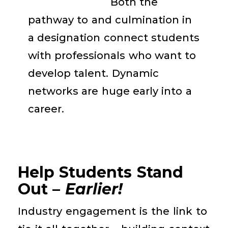
Both the
pathway to and culmination in
a designation
connect students
with
professionals who
want
to
develop talent.
Dynamic
networks are
huge
early
into a
career
.
Help Students Stand
Out –
Earlier!
Industry engagement is the link to