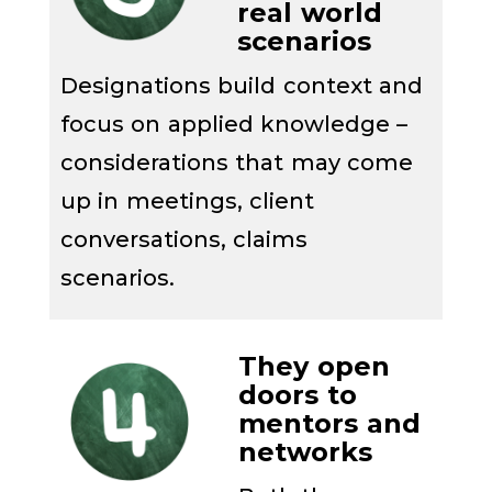
real
world
scenarios
Designations
build context and
focus on applied knowledge
–
considerations that may come
up in
meetings, client
conversations, claim
s
scenarios
.
They o
pen
doors to
mentors and
networks