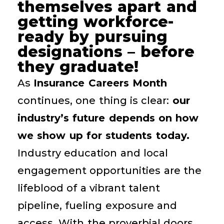
themselves apart and
getting workforce-
ready by pursuing
designations – before
they graduate!
As
Insurance Careers Month
continues, one thing is clear:
our
industry’s future depends on how
we show up for students today.
Industry education and local
engagement opportunities are the
lifeblood of a vibrant talent
pipeline, fueling exposure and
access. With the proverbial doors