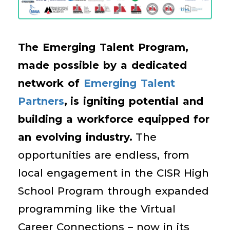
The Emerging Talent Program,
made possible by a dedicated
network of
Emerging Talent
Partners
,
is igniting potential and
building a workforce equipped for
an evolving industry.
The
opportunities are endless, from
local engagement in the CISR High
School Program through expanded
programming like the Virtual
Career Connections – now in its