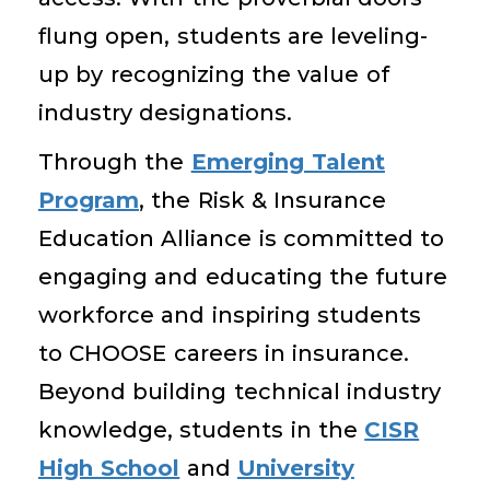
flung open, students are leveling-
up by recognizing the value of
industry designations.
Through the
Emerging Talent
Program
, the Risk & Insurance
Education Alliance is committed to
engaging and educating the future
workforce and inspiring students
to CHOOSE careers in insurance.
Beyond building technical industry
knowledge, students in the
CISR
High School
and
University