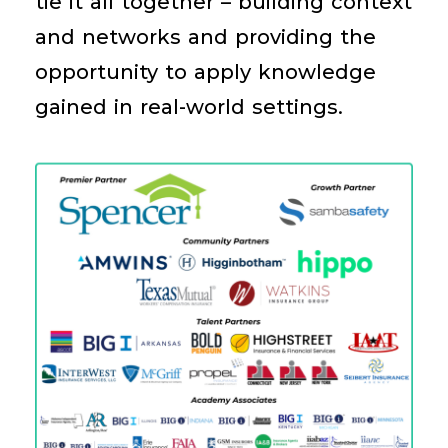
tie it all together – building context
and networks and providing the
opportunity to apply knowledge
gained in real-world settings.