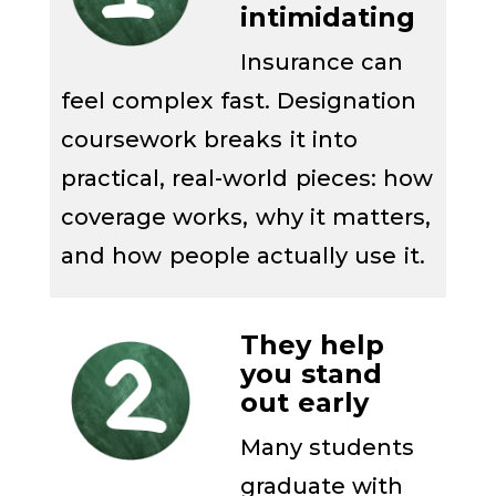
intimidating
Insurance can
feel complex fast. Designation
coursework breaks it into
practical, real-world pieces: how
coverage works, why it matters,
and how people actually use it.
They help
you stand
out early
Many students
graduate with