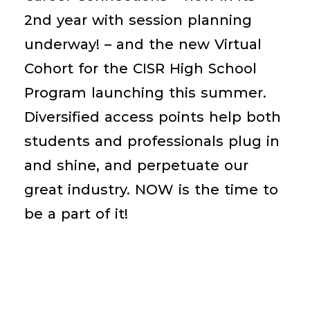
2
nd
year with session planning
underway! – and the new Virtual
Cohort for the CISR High School
Program launching this summer.
Diversified access points help both
students and professionals plug in
and shine, and perpetuate our
great industry. NOW is the time to
be a part of it!
Become An Emerging Talent Partner!
Learn More About CISR High School
Program