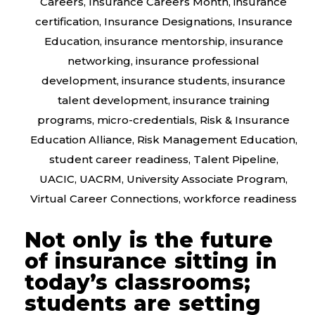
Careers
,
Insurance Careers Month
,
insurance
certification
,
Insurance Designations
,
Insurance
Education
,
insurance mentorship
,
insurance
networking
,
insurance professional
development
,
insurance students
,
insurance
talent development
,
insurance training
programs
,
micro-credentials
,
Risk & Insurance
Education Alliance
,
Risk Management Education
,
student career readiness
,
Talent Pipeline
,
UACIC
,
UACRM
,
University Associate Program
,
Virtual Career Connections
,
workforce readiness
Not only is the future
of insurance sitting in
today’s classrooms;
students are setting