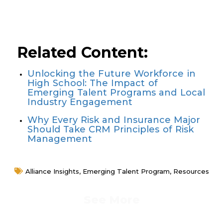
Learn More About University
Associate Programs
Related Content:
Unlocking the Future Workforce in
High School: The Impact of
Emerging Talent Programs and Local
Industry Engagement
Why Every Risk and Insurance Major
Should Take CRM Principles of Risk
Management
Alliance Insights
,
Emerging Talent Program
,
Resources
See More