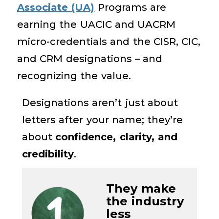
Associate (UA)
Programs are
earning the UACIC and UACRM
micro-credentials and the CISR, CIC,
and CRM designations – and
recognizing the value.
D
esignations
aren’t
just
about
letters after your name
;
they’re
about
confidence, clarity, and
credibility
.
They m
ake
the industry
less