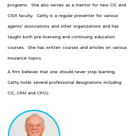
programs. She also serves as a mentor for new CIC and
CISR faculty. Cathy is a regular presenter for various
agents’ associations and other organizations and has
taught both pre-licensing and continuing education
courses. She has written courses and articles on various
insurance topics.
A firm believer that one should never stop learning,
Cathy holds several professional designations including
CIC, CRM and CPCU.