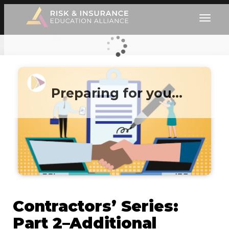
Preparing for you…
Contractors’ Series:
Part 2–Additional