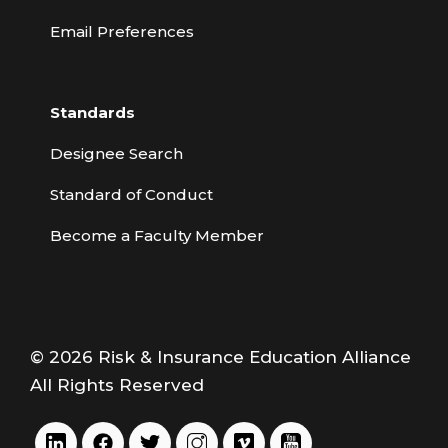
Email Preferences
Standards
Designee Search
Standard of Conduct
Become a Faculty Member
© 2026 Risk & Insurance Education Alliance
All Rights Reserved