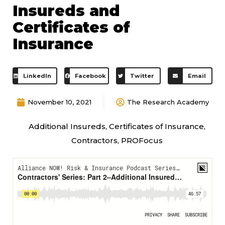
Insureds and
Certificates of
Insurance
LinkedIn
Facebook
Twitter
Email
November 10, 2021
The Research Academy
Additional Insureds
,
Certificates of Insurance
,
Contractors
,
PROFocus