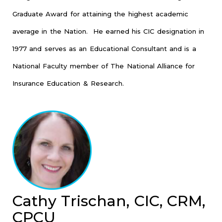
Graduate Award for attaining the highest academic
average in the Nation. He earned his CIC designation in
1977 and serves as an Educational Consultant and is a
National Faculty member of The National Alliance for
Insurance Education & Research.
Cathy Trischan, CIC, CRM,
CPCU