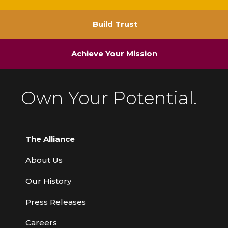
Build Trust
Achieve Your Mission
Own Your Potential.
The Alliance
About Us
Our History
Press Releases
Careers