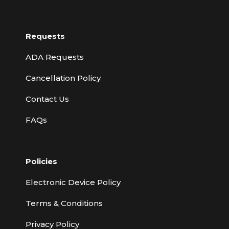
Requests
ADA Requests
Cancellation Policy
Contact Us
FAQs
Policies
Electronic Device Policy
Terms & Conditions
Privacy Policy