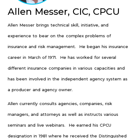
Allen Messer, CIC, CPCU
Allen Messer brings technical skill, initiative, and
experience to bear on the complex problems of
insurance and risk management. He began his insurance
career in March of 1971. He has worked for several
different insurance companies in various capacities and
has been involved in the independent agency system as
a producer and agency owner.
Allen currently consults agencies, companies, risk
managers, and attorneys as well as instructs various
seminars and live webinars. He earned his CPCU
designation in 1981 where he received the Distinguished