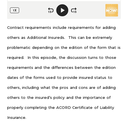
Contract requirements include requirements for adding
others as Additional Insureds. This can be extremely
problematic depending on the edition of the form that is
required. In this episode, the discussion turns to those
requirements and the differences between the edition
dates of the forms used to provide insured status to
others, including what the pros and cons are of adding
others to the insured’s policy and the importance of
properly completing the ACORD Certificate of Liability
Insurance.