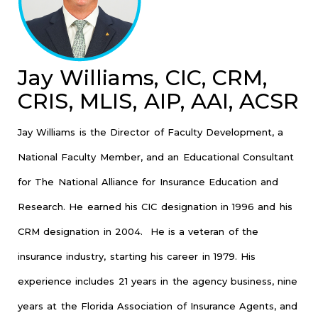
Jay Williams, CIC, CRM,
CRIS, MLIS, AIP, AAI, ACSR
Jay Williams is the Director of Faculty Development, a
National Faculty Member, and an Educational Consultant
for The National Alliance for Insurance Education and
Research. He earned his CIC designation in 1996 and his
CRM designation in 2004. He is a veteran of the
insurance industry, starting his career in 1979. His
experience includes 21 years in the agency business, nine
years at the Florida Association of Insurance Agents, and