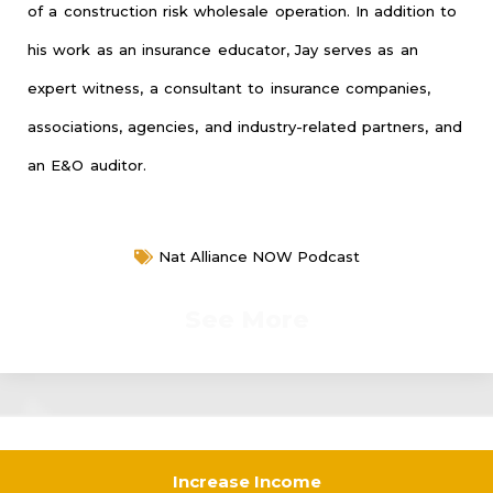
of a construction risk wholesale operation. In addition to
his work as an insurance educator, Jay serves as an
expert witness, a consultant to insurance companies,
associations, agencies, and industry-related partners, and
an E&O auditor.
Nat Alliance NOW Podcast
See More
Increase Income