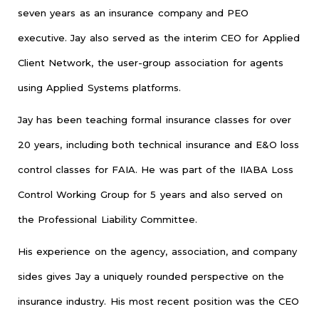
seven years as an insurance company and PEO
executive. Jay also served as the interim CEO for Applied
Client Network, the user-group association for agents
using Applied Systems platforms.
Jay has been teaching formal insurance classes for over
20 years, including both technical insurance and E&O loss
control classes for FAIA. He was part of the IIABA Loss
Control Working Group for 5 years and also served on
the Professional Liability Committee.
His experience on the agency, association, and company
sides gives Jay a uniquely rounded perspective on the
insurance industry. His most recent position was the CEO