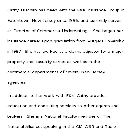
Cathy Trischan has been with the E&K Insurance Group in
Eatontown, New Jersey since 1996, and currently serves
as Director of Commercial Underwriting. She began her
insurance career upon graduation from Rutgers University
in 1987. She has worked as a claims adjuster for a major
property and casualty carrier as well as in the
commercial departments of several New Jersey
agencies.
In addition to her work with E&K, Cathy provides
education and consulting services to other agents and
brokers. She is a National Faculty member of The
National Alliance, speaking in the CIC, CISR and Ruble