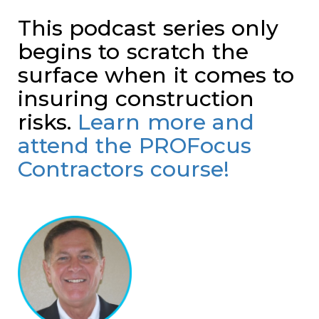
This podcast series only
begins to scratch the
surface when it comes to
insuring construction
risks.
Learn more and
attend the PROFocus
Contractors course!