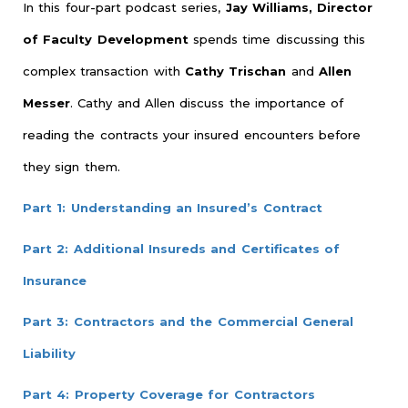
In this four-part podcast series,
Jay Williams, Director
of Faculty Development
spends time discussing this
complex transaction with
Cathy Trischan
and
Allen
Messer
. Cathy and Allen discuss the importance of
reading the contracts your insured encounters before
they sign them.
Part 1: Understanding an Insured’s Contract
Part 2: Additional Insureds and Certificates of
Insurance
Part 3: Contractors and the Commercial General
Liability
Part 4: Property Coverage for Contractors