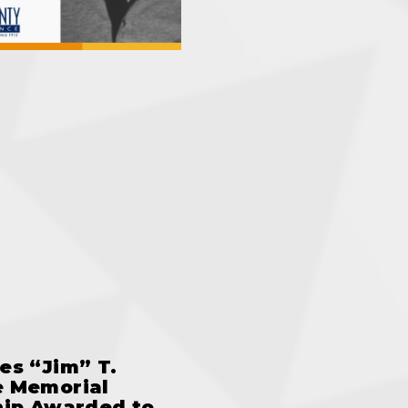
es “Jim” T.
 Memorial
hip Awarded to