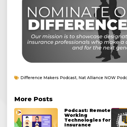
Difference Makers Podcast
,
Nat Alliance NOW Podc
More Posts
Podcast: Remote
Working
Technologies for
Insurance