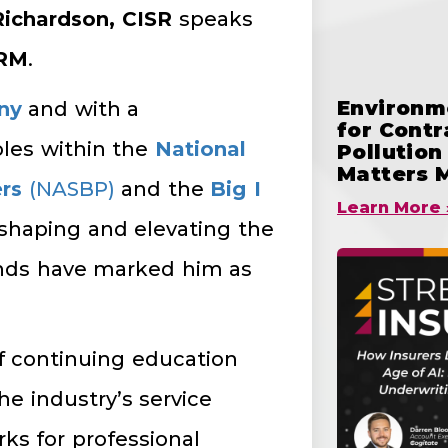
Richardson, CISR
speaks
CRM
.
Environme
ny
and with a
for Cont
oles within the
National
Pollutio
Matters 
rs
(NASBP)
and the
Big I
Learn More 
n shaping and elevating the
onds have marked him as
f continuing education
he industry’s service
ks for professional