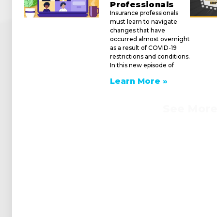
Professionals
Insurance professionals
must learn to navigate
changes that have
occurred almost overnight
as a result of COVID-19
restrictions and conditions.
In this new episode of
Learn More »
See Mor