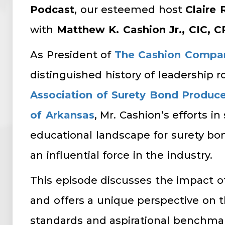
Podcast
, our esteemed host
Claire 
with
Matthew K. Cashion Jr., CIC, 
As President of
The Cashion Compa
distinguished history of leadership r
Association of Surety Bond Produce
of Arkansas
, Mr. Cashion’s efforts i
educational landscape for surety b
an influential force in the industry.
This episode discusses the impact o
and offers a unique perspective on t
standards and aspirational benchmar