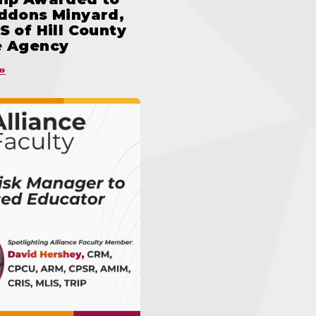
iddons Minyard,
S of Hill County
e Agency
»