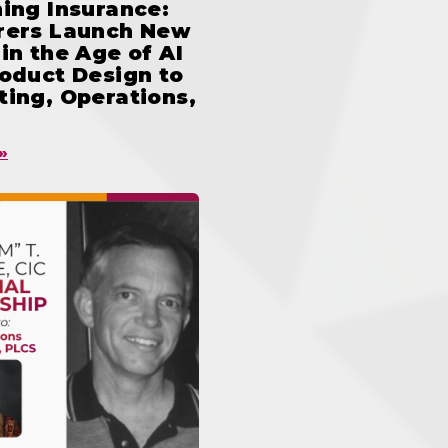
ing Insurance:
rers Launch New
in the Age of AI
oduct Design to
ing, Operations,
»