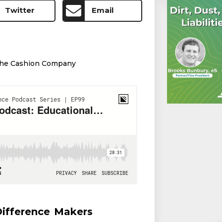
Twitter
Email
he Cashion Company
ifference Makers