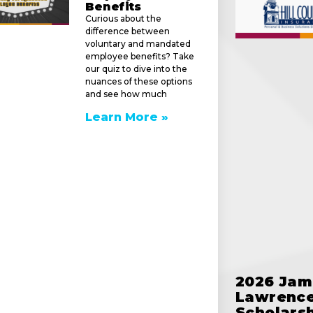
Benefits
Curious about the
difference between
voluntary and mandated
employee benefits? Take
our quiz to dive into the
nuances of these options
and see how much
Learn More »
e
2026 Jam
Lawrence
Scholars