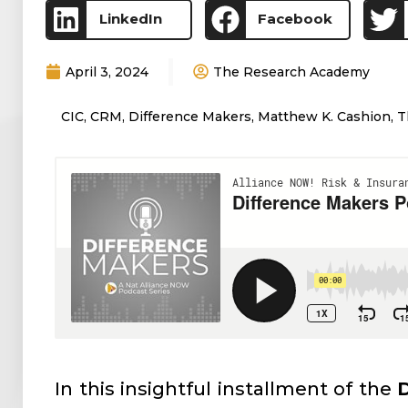
LinkedIn
Facebook
April 3, 2024
The Research Academy
CIC
,
CRM
,
Difference Makers
,
Matthew K. Cashion
,
T
In this insightful installment of the
D