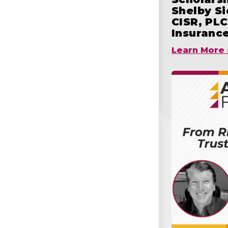
Shelby S
CISR, PLC
Insuranc
Learn More 