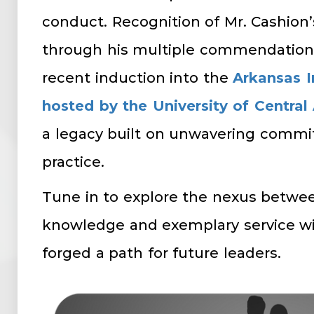
conduct. Recognition of Mr. Cashion
through his multiple commendations
recent induction into the
Arkansas I
hosted by the University of Central
a legacy built on unwavering commi
practice.
Tune in to explore the nexus betw
knowledge and exemplary service wi
forged a path for future leaders.