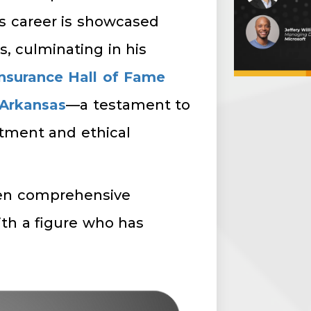
’s career is showcased
, culminating in his
nsurance Hall of Fame
 Arkansas
—a testament to
tment and ethical
een comprehensive
th a figure who has