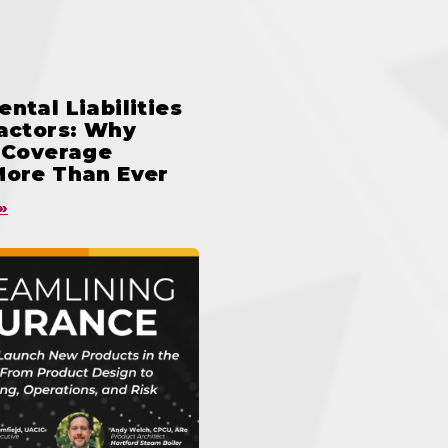
ntal Liabilities
ractors: Why
n Coverage
More Than Ever
»