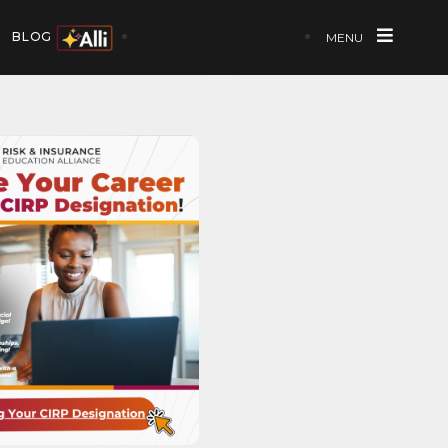
BLOG
MENU