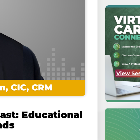
ast: Educational
nds