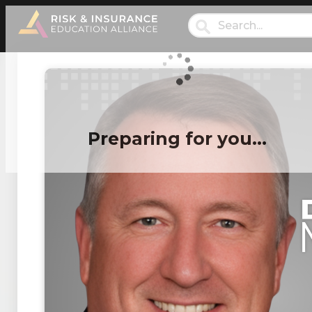
Preparing for you…