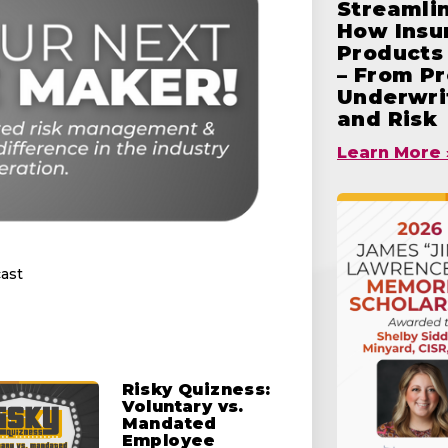
Streamlin
How Insu
Products 
– From Pr
Underwrit
and Risk
Learn More 
ast
Risky Quizness:
Voluntary vs.
Mandated
Employee