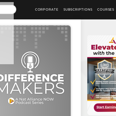
CORPORATE
SUBSCRIPTIONS
COURSES