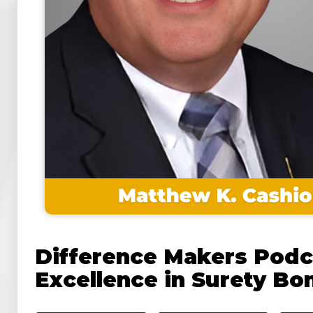
Difference Makers Podc
Excellence in Surety Bo