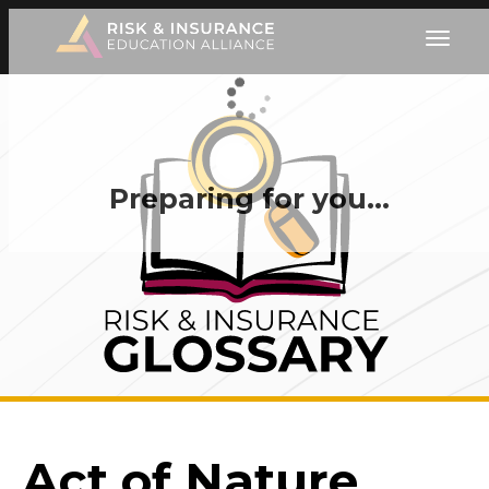
Preparing for you…
Act of Nature