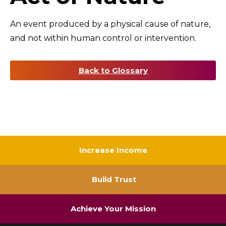
An event produced by a physical cause of nature,
and not within human control or intervention.
Back to Glossary
Increase Income
Build Trust
Achieve Your Mission