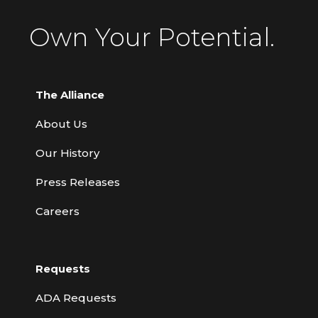
Own Your Potential.
The Alliance
About Us
Our History
Press Releases
Careers
Requests
ADA Requests