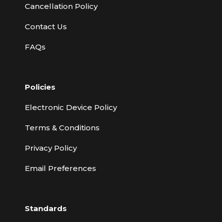
Cancellation Policy
Contact Us
FAQs
Policies
Electronic Device Policy
Terms & Conditions
Privacy Policy
Email Preferences
Standards