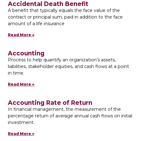
Accidental Death Benefit
A benefit that typically equals the face value of the
contract or principal sum, paid in addition to the face
amount of a life insurance
Read More »
Accounting
Process to help quantify an organization’s assets,
liabilities, stakeholder equities, and cash flows at a point
in time.
Read More »
Accounting Rate of Return
In financial management, the measurement of the
percentage return of average annual cash flows on initial
investment.
Read More »