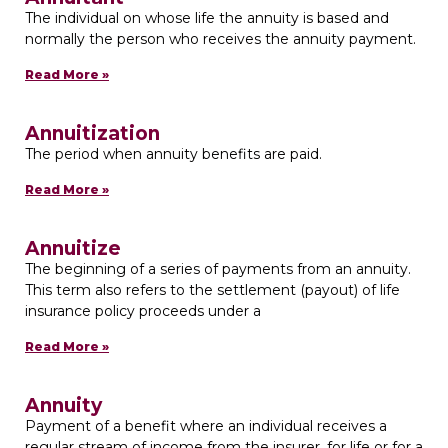
The individual on whose life the annuity is based and
normally the person who receives the annuity payment.
Read More »
Annuitization
The period when annuity benefits are paid.
Read More »
Annuitize
The beginning of a series of payments from an annuity.
This term also refers to the settlement (payout) of life
insurance policy proceeds under a
Read More »
Annuity
Payment of a benefit where an individual receives a
regular stream of income from the insurer, for life or for a