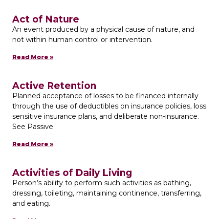
Act of Nature
An event produced by a physical cause of nature, and
not within human control or intervention.
Read More »
Active Retention
Planned acceptance of losses to be financed internally
through the use of deductibles on insurance policies, loss
sensitive insurance plans, and deliberate non-insurance.
See Passive
Read More »
Activities of Daily Living
Person’s ability to perform such activities as bathing,
dressing, toileting, maintaining continence, transferring,
and eating.