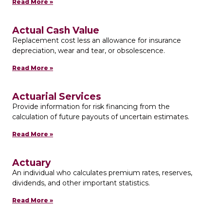
Read More »
Actual Cash Value
Replacement cost less an allowance for insurance
depreciation, wear and tear, or obsolescence.
Read More »
Actuarial Services
Provide information for risk financing from the
calculation of future payouts of uncertain estimates.
Read More »
Actuary
An individual who calculates premium rates, reserves,
dividends, and other important statistics.
Read More »