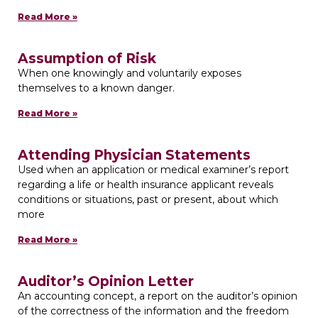
Read More »
Assumption of Risk
When one knowingly and voluntarily exposes
themselves to a known danger.
Read More »
Attending Physician Statements
Used when an application or medical examiner’s report
regarding a life or health insurance applicant reveals
conditions or situations, past or present, about which
more
Read More »
Auditor’s Opinion Letter
An accounting concept, a report on the auditor’s opinion
of the correctness of the information and the freedom