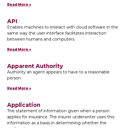
Read More »
API
Enables machines to interact with cloud software in the
same way the user interface facilitates interaction
between humans and computers.
Read More »
Apparent Authority
Authority an agent appears to have to a reasonable
person.
Read More »
Application
The statement of information given when a person
applies for insurance. The insurer underwriter uses this
information as a basis in determining whether the