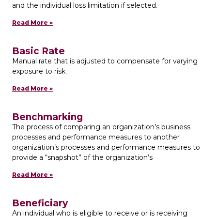
and the individual loss limitation if selected.
Read More »
Basic Rate
Manual rate that is adjusted to compensate for varying
exposure to risk.
Read More »
Benchmarking
The process of comparing an organization’s business
processes and performance measures to another
organization’s processes and performance measures to
provide a “snapshot” of the organization’s
Read More »
Beneficiary
An individual who is eligible to receive or is receiving