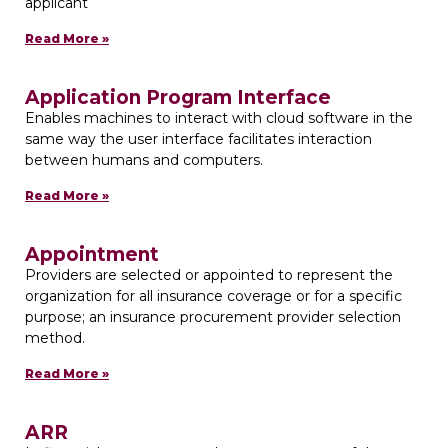
applicant
Read More »
Application Program Interface
Enables machines to interact with cloud software in the
same way the user interface facilitates interaction
between humans and computers.
Read More »
Appointment
Providers are selected or appointed to represent the
organization for all insurance coverage or for a specific
purpose; an insurance procurement provider selection
method.
Read More »
ARR