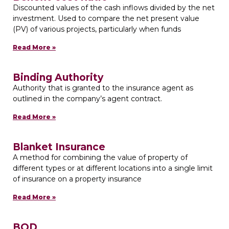
Discounted values of the cash inflows divided by the net
investment. Used to compare the net present value
(PV) of various projects, particularly when funds
Read More »
Binding Authority
Authority that is granted to the insurance agent as
outlined in the company’s agent contract.
Read More »
Blanket Insurance
A method for combining the value of property of
different types or at different locations into a single limit
of insurance on a property insurance
Read More »
BOD