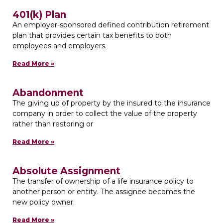
401(k) Plan
An employer-sponsored defined contribution retirement
plan that provides certain tax benefits to both
employees and employers.
Read More »
Abandonment
The giving up of property by the insured to the insurance
company in order to collect the value of the property
rather than restoring or
Read More »
Absolute Assignment
The transfer of ownership of a life insurance policy to
another person or entity. The assignee becomes the
new policy owner.
Read More »