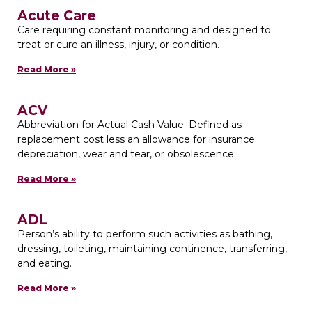
Acute Care
Care requiring constant monitoring and designed to
treat or cure an illness, injury, or condition.
Read More »
ACV
Abbreviation for Actual Cash Value. Defined as
replacement cost less an allowance for insurance
depreciation, wear and tear, or obsolescence.
Read More »
ADL
Person’s ability to perform such activities as bathing,
dressing, toileting, maintaining continence, transferring,
and eating.
Read More »