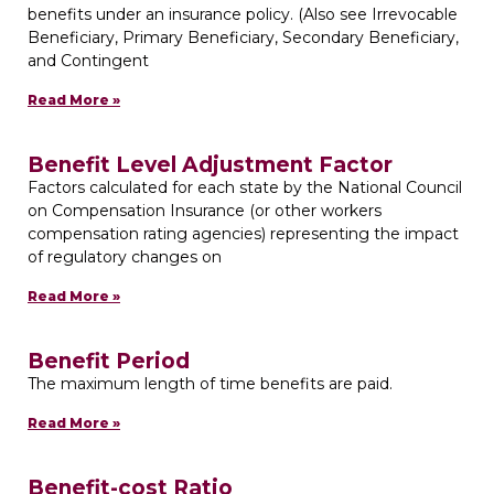
benefits under an insurance policy. (Also see Irrevocable
Beneficiary, Primary Beneficiary, Secondary Beneficiary,
and Contingent
Read More »
Benefit Level Adjustment Factor
Factors calculated for each state by the National Council
on Compensation Insurance (or other workers
compensation rating agencies) representing the impact
of regulatory changes on
Read More »
Benefit Period
The maximum length of time benefits are paid.
Read More »
Benefit-cost Ratio