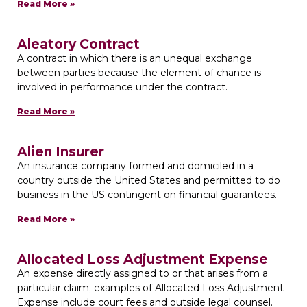
Read More »
Aleatory Contract
A contract in which there is an unequal exchange
between parties because the element of chance is
involved in performance under the contract.
Read More »
Alien Insurer
An insurance company formed and domiciled in a
country outside the United States and permitted to do
business in the US contingent on financial guarantees.
Read More »
Allocated Loss Adjustment Expense
An expense directly assigned to or that arises from a
particular claim; examples of Allocated Loss Adjustment
Expense include court fees and outside legal counsel.