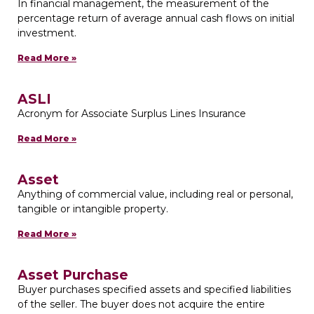
In financial management, the measurement of the
percentage return of average annual cash flows on initial
investment.
Read More »
ASLI
Acronym for Associate Surplus Lines Insurance
Read More »
Asset
Anything of commercial value, including real or personal,
tangible or intangible property.
Read More »
Asset Purchase
Buyer purchases specified assets and specified liabilities
of the seller. The buyer does not acquire the entire