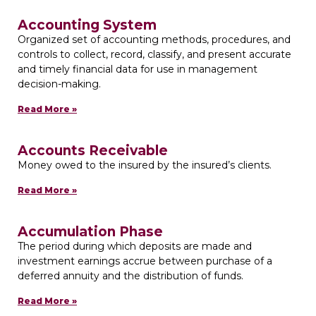
Accounting System
Organized set of accounting methods, procedures, and
controls to collect, record, classify, and present accurate
and timely financial data for use in management
decision-making.
Read More »
Accounts Receivable
Money owed to the insured by the insured’s clients.
Read More »
Accumulation Phase
The period during which deposits are made and
investment earnings accrue between purchase of a
deferred annuity and the distribution of funds.
Read More »