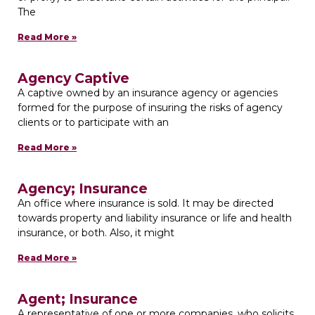
The
Read More »
Agency Captive
A captive owned by an insurance agency or agencies
formed for the purpose of insuring the risks of agency
clients or to participate with an
Read More »
Agency; Insurance
An office where insurance is sold. It may be directed
towards property and liability insurance or life and health
insurance, or both. Also, it might
Read More »
Agent; Insurance
A representative of one or more companies, who solicits,