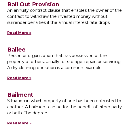
Bail Out Provision
An annuity contract clause that enables the owner of the
contract to withdraw the invested money without
surrender penalties if the annual interest rate drops
Read More »
Bailee
Person or organization that has possession of the
property of others, usually for storage, repair, or servicing.
A dry cleaning operation is a common example
Read More »
Bailment
Situation in which property of one has been entrusted to
another. A bailment can be for the benefit of either party
or both. The degree
Read More »