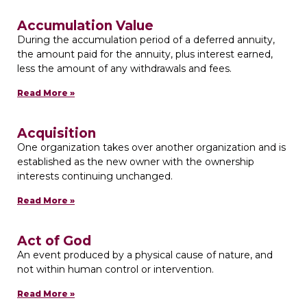
Accumulation Value
During the accumulation period of a deferred annuity,
the amount paid for the annuity, plus interest earned,
less the amount of any withdrawals and fees.
Read More »
Acquisition
One organization takes over another organization and is
established as the new owner with the ownership
interests continuing unchanged.
Read More »
Act of God
An event produced by a physical cause of nature, and
not within human control or intervention.
Read More »