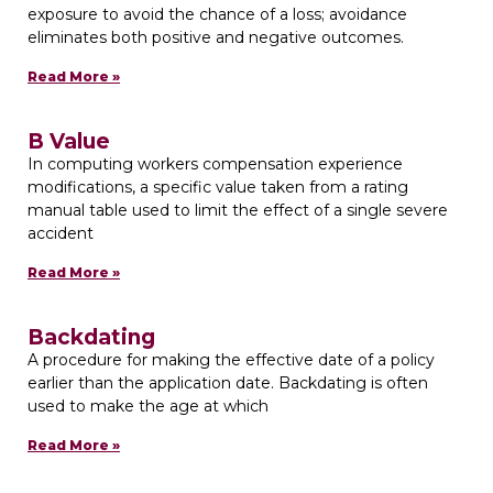
exposure to avoid the chance of a loss; avoidance
eliminates both positive and negative outcomes.
Read More »
B Value
In computing workers compensation experience
modifications, a specific value taken from a rating
manual table used to limit the effect of a single severe
accident
Read More »
Backdating
A procedure for making the effective date of a policy
earlier than the application date. Backdating is often
used to make the age at which
Read More »