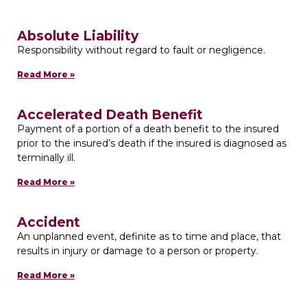
Absolute Liability
Responsibility without regard to fault or negligence.
Read More »
Accelerated Death Benefit
Payment of a portion of a death benefit to the insured
prior to the insured’s death if the insured is diagnosed as
terminally ill.
Read More »
Accident
An unplanned event, definite as to time and place, that
results in injury or damage to a person or property.
Read More »