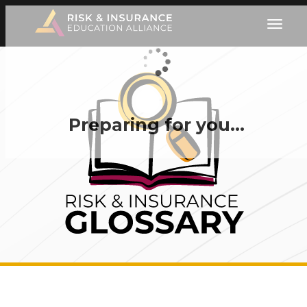
Preparing for you…