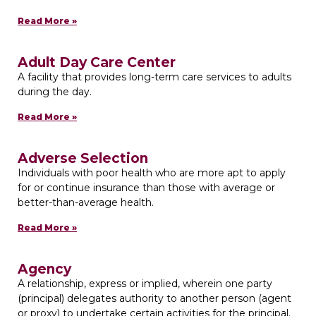
Read More »
Adult Day Care Center
A facility that provides long-term care services to adults
during the day.
Read More »
Adverse Selection
Individuals with poor health who are more apt to apply
for or continue insurance than those with average or
better-than-average health.
Read More »
Agency
A relationship, express or implied, wherein one party
(principal) delegates authority to another person (agent
or proxy) to undertake certain activities for the principal.