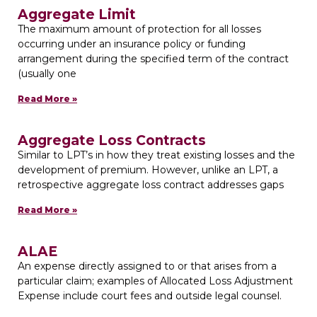
Aggregate Limit
The maximum amount of protection for all losses
occurring under an insurance policy or funding
arrangement during the specified term of the contract
(usually one
Read More »
Aggregate Loss Contracts
Similar to LPT’s in how they treat existing losses and the
development of premium. However, unlike an LPT, a
retrospective aggregate loss contract addresses gaps
Read More »
ALAE
An expense directly assigned to or that arises from a
particular claim; examples of Allocated Loss Adjustment
Expense include court fees and outside legal counsel.