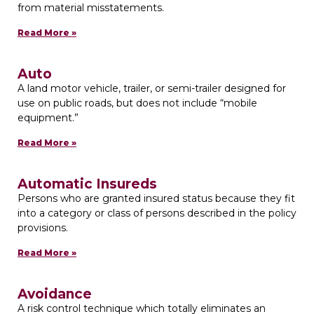
from material misstatements.
Read More »
Auto
A land motor vehicle, trailer, or semi-trailer designed for
use on public roads, but does not include “mobile
equipment.”
Read More »
Automatic Insureds
Persons who are granted insured status because they fit
into a category or class of persons described in the policy
provisions.
Read More »
Avoidance
A risk control technique which totally eliminates an