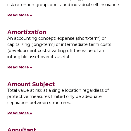
risk retention group, pools, and individual self-insurance
Read More »
Amortization
An accounting concept; expense (short-term) or
capitalizing (long-term) of intermediate term costs
(development costs); writing off the value of an
intangible asset over its useful
Read More »
Amount Subject
Total value at risk at a single location regardless of
protective measures limited only be adequate
separation between structures.
Read More »
Annuitant