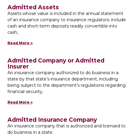
Admitted Assets
Assets whose value is included in the annual statement
of an insurance company to insurance regulators; include
cash and short-term deposits readily convertible into
cash,
Read More »
Admitted Company or Admitted
Insurer
An insurance company authorized to do business in a
state by that state’s insurance department, including
being subject to the department’s regulations regarding
financial security,
Read More »
Admitted Insurance Company
An insurance company that is authorized and licensed to
do business in a state.