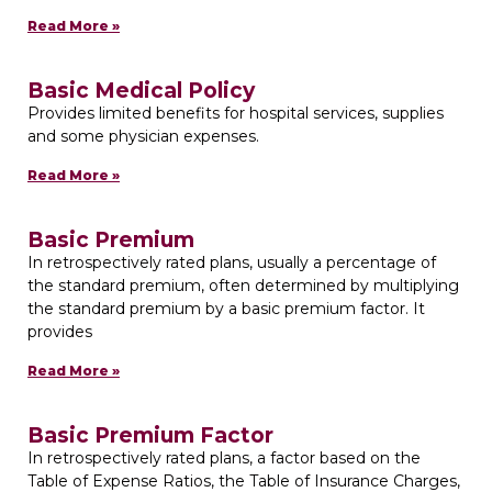
Read More »
Basic Medical Policy
Provides limited benefits for hospital services, supplies
and some physician expenses.
Read More »
Basic Premium
In retrospectively rated plans, usually a percentage of
the standard premium, often determined by multiplying
the standard premium by a basic premium factor. It
provides
Read More »
Basic Premium Factor
In retrospectively rated plans, a factor based on the
Table of Expense Ratios, the Table of Insurance Charges,