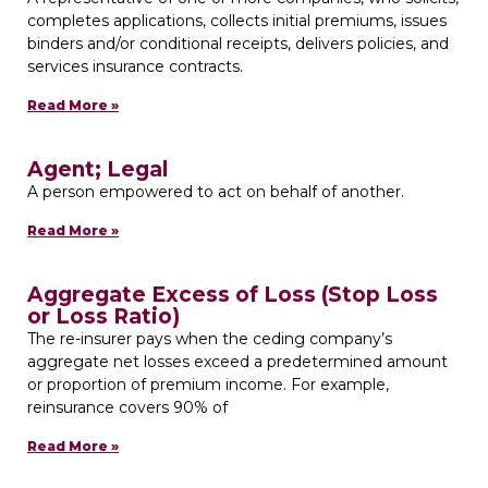
completes applications, collects initial premiums, issues
binders and/or conditional receipts, delivers policies, and
services insurance contracts.
Read More »
Agent; Legal
A person empowered to act on behalf of another.
Read More »
Aggregate Excess of Loss (Stop Loss
or Loss Ratio)
The re-insurer pays when the ceding company’s
aggregate net losses exceed a predetermined amount
or proportion of premium income. For example,
reinsurance covers 90% of
Read More »