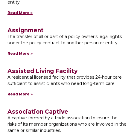
entity.
Read More »
Assignment
The transfer of all or part of a policy owner’s legal rights
under the policy contract to another person or entity.
Read More »
Assisted Living Facility
A residential licensed facility that provides 24-hour care
sufficient to assist clients who need long-term care.
Read More »
Association Captive
A captive formed by a trade association to insure the
risks of its member organizations who are involved in the
same or similar industries.