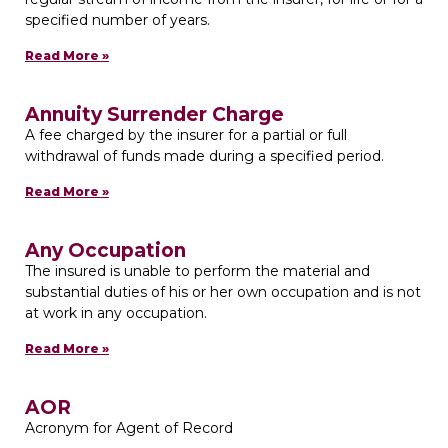
specified number of years.
Read More »
Annuity Surrender Charge
A fee charged by the insurer for a partial or full
withdrawal of funds made during a specified period.
Read More »
Any Occupation
The insured is unable to perform the material and
substantial duties of his or her own occupation and is not
at work in any occupation.
Read More »
AOR
Acronym for Agent of Record