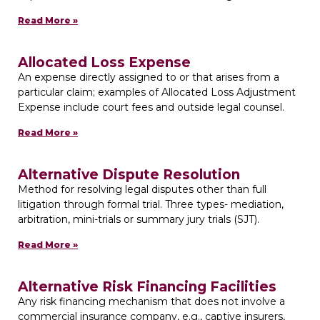
Read More »
Allocated Loss Expense
An expense directly assigned to or that arises from a
particular claim; examples of Allocated Loss Adjustment
Expense include court fees and outside legal counsel.
Read More »
Alternative Dispute Resolution
Method for resolving legal disputes other than full
litigation through formal trial. Three types- mediation,
arbitration, mini-trials or summary jury trials (SJT).
Read More »
Alternative Risk Financing Facilities
Any risk financing mechanism that does not involve a
commercial insurance company, e.g., captive insurers,