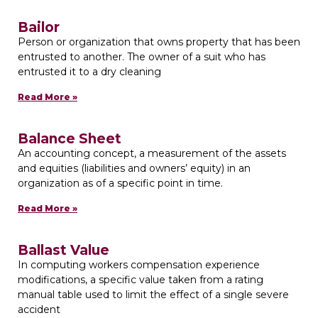
Bailor
Person or organization that owns property that has been
entrusted to another. The owner of a suit who has
entrusted it to a dry cleaning
Read More »
Balance Sheet
An accounting concept, a measurement of the assets
and equities (liabilities and owners’ equity) in an
organization as of a specific point in time.
Read More »
Ballast Value
In computing workers compensation experience
modifications, a specific value taken from a rating
manual table used to limit the effect of a single severe
accident