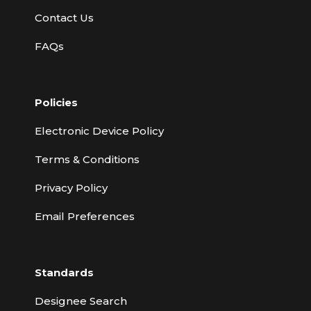
Contact Us
FAQs
Policies
Electronic Device Policy
Terms & Conditions
Privacy Policy
Email Preferences
Standards
Designee Search