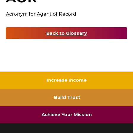
Acronym for Agent of Record
Back to Glossary
Increase Income
Build Trust
Achieve Your Mission