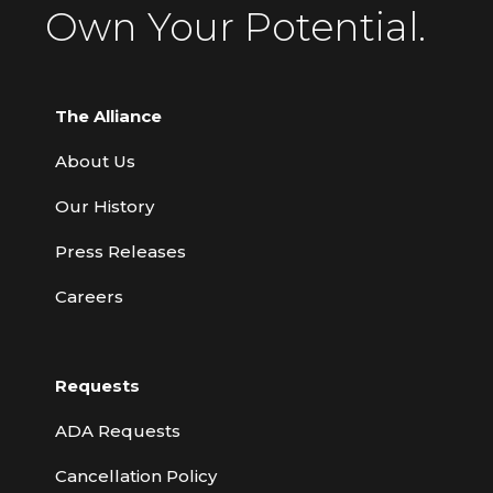
Own Your Potential.
The Alliance
About Us
Our History
Press Releases
Careers
Requests
ADA Requests
Cancellation Policy