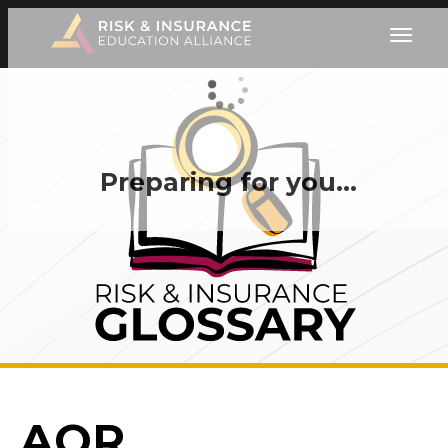
Preparing for you…
AOR