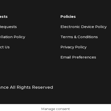
ests
Policies
Requests
Electronic Device Policy
llation Policy
Terms & Conditions
ct Us
Privacy Policy
Email Preferences
ance All Rights Reserved
Manage consent