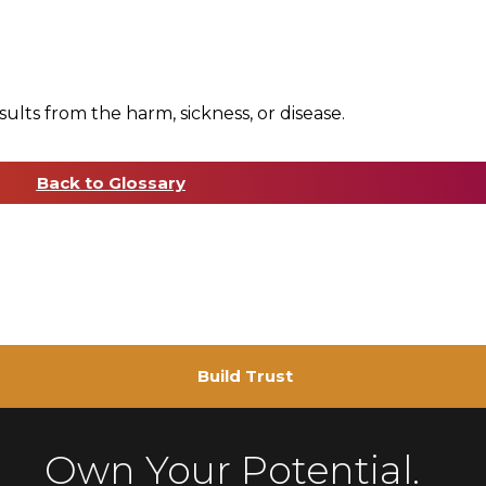
sults from the harm, sickness, or disease.
Back to Glossary
Build Trust
Own Your Potential.