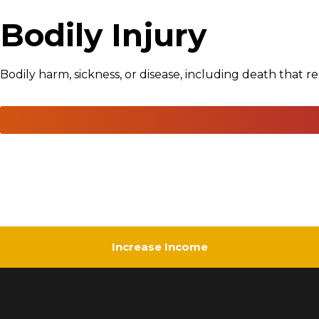
Bodily Injury
Bodily harm, sickness, or disease, including death that re
Increase Income