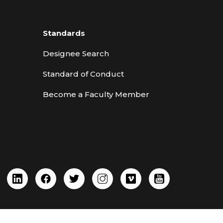
Standards
Designee Search
Standard of Conduct
Become a Faculty Member