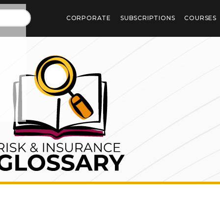
CORPORATE
SUBSCRIPTIONS
COURSES