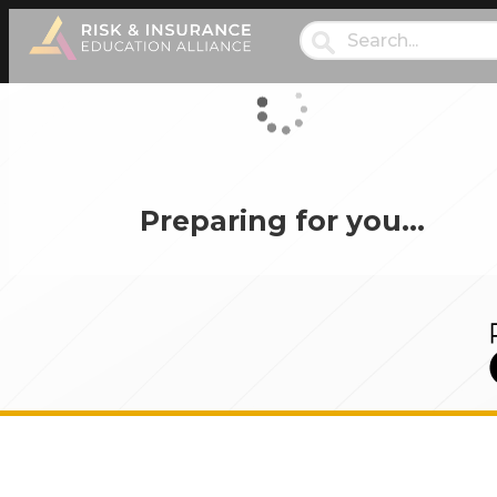
Preparing for you…