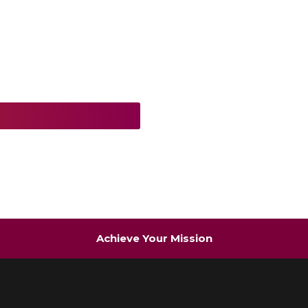
Achieve Your Mission