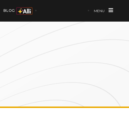
BLOG
MENU