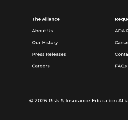
The Alliance
Requ
About Us
ADA 
Our History
Cance
Press Releases
Conta
Careers
FAQs
© 2026 Risk & Insurance Education Alli