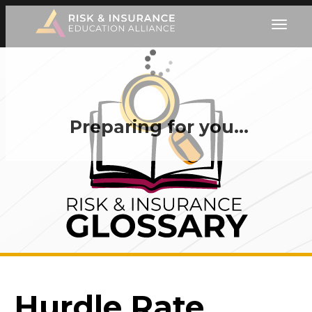
Preparing for you…
Hurdle Rate