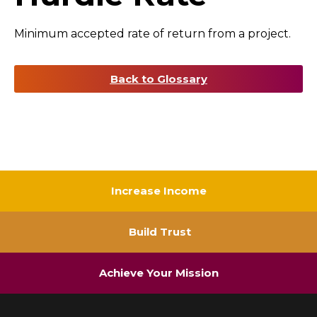
Minimum accepted rate of return from a project.
Back to Glossary
Increase Income
Build Trust
Achieve Your Mission