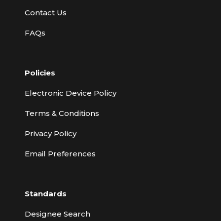
Contact Us
FAQs
Policies
Electronic Device Policy
Terms & Conditions
Privacy Policy
Email Preferences
Standards
Designee Search