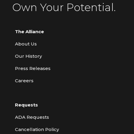
Own Your Potential.
The Alliance
About Us
Our History
Press Releases
Careers
Requests
ADA Requests
Cancellation Policy