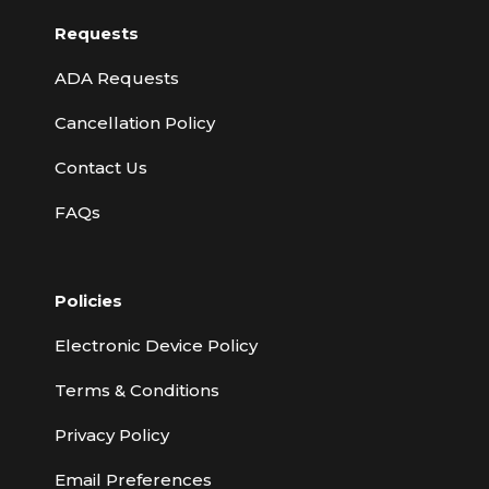
Requests
ADA Requests
Cancellation Policy
Contact Us
FAQs
Policies
Electronic Device Policy
Terms & Conditions
Privacy Policy
Email Preferences