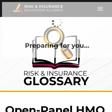
Preparing for you…
Open-Panel HMO