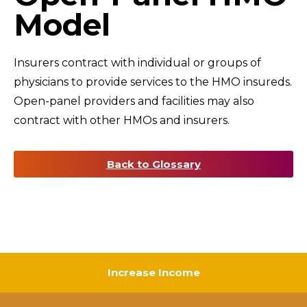
Model
Insurers contract with individual or groups of
physicians to provide services to the HMO insureds.
Open-panel providers and facilities may also
contract with other HMOs and insurers.
Back to Glossary
Increase Income