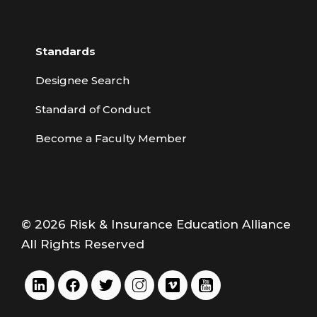
Standards
Designee Search
Standard of Conduct
Become a Faculty Member
© 2026 Risk & Insurance Education Alliance
All Rights Reserved