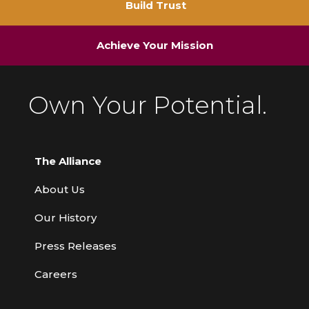
Build Trust
Achieve Your Mission
Own Your Potential.
The Alliance
About Us
Our History
Press Releases
Careers