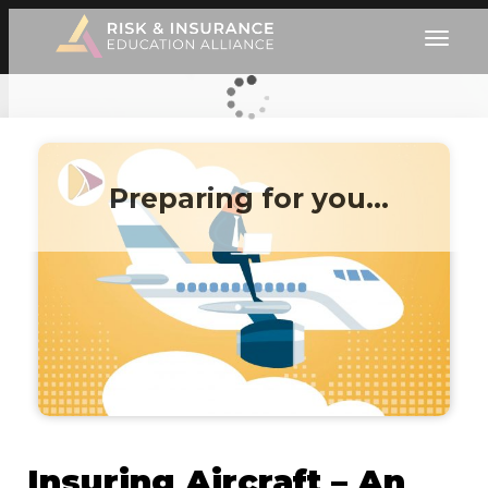
Preparing for you…
Insuring Aircraft – An