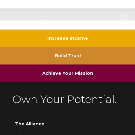
Increase Income
Build Trust
Achieve Your Mission
Own Your Potential.
The Alliance