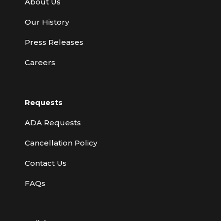
About Us
Our History
Press Releases
Careers
Requests
ADA Requests
Cancellation Policy
Contact Us
FAQs