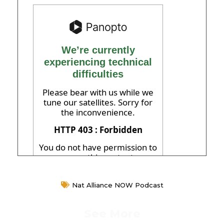
Nat Alliance NOW Podcast
See More