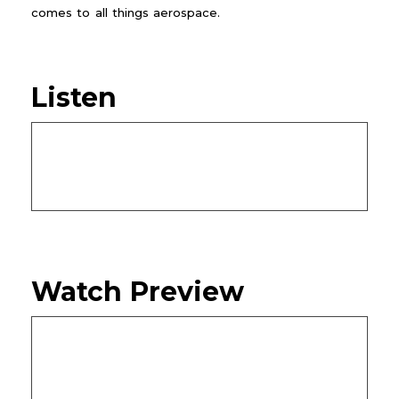
comes to all things aerospace.
Listen
Watch Preview