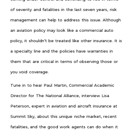
of severity and fatalities in the last seven years, risk
management can help to address this issue. Although
an aviation policy may look like a commercial auto
policy, it shouldn’t be treated like other insurance. It is
a specialty line and the policies have warranties in
them that are critical in terms of observing those or
you void coverage.
Tune in to hear Paul Martin, Commercial Academic
Director for The National Alliance, interview Lisa
Peterson, expert in aviation and aircraft insurance at
Summit Sky, about this unique niche market, recent
fatalities, and the good work agents can do when it