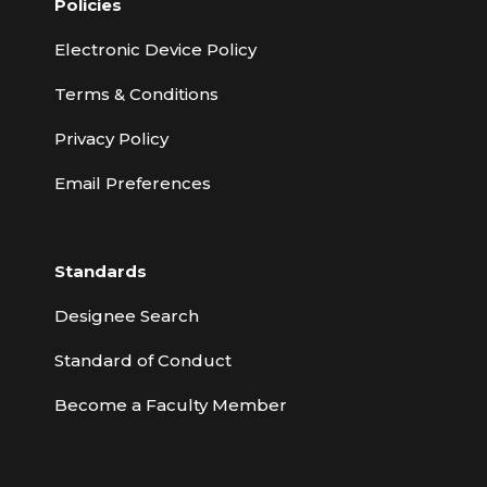
Policies
Electronic Device Policy
Terms & Conditions
Privacy Policy
Email Preferences
Standards
Designee Search
Standard of Conduct
Become a Faculty Member