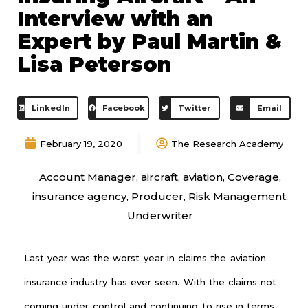
Interview with an
Expert by Paul Martin &
Lisa Peterson
LinkedIn
Facebook
Twitter
Email
February 19, 2020
The Research Academy
Account Manager
,
aircraft
,
aviation
,
Coverage
,
insurance agency
,
Producer
,
Risk Management
,
Underwriter
Last year was the worst year in claims the aviation
insurance industry has ever seen. With the claims not
coming under control and continuing to rise in terms