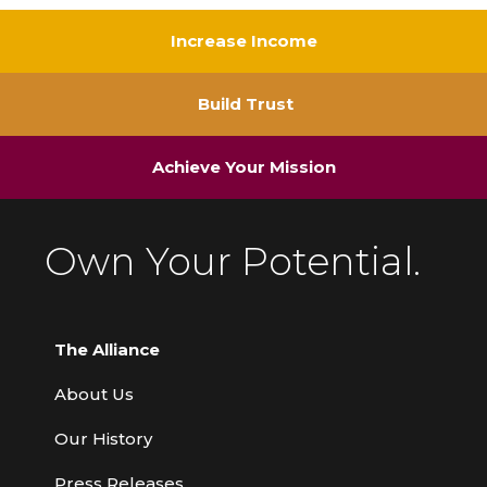
Increase Income
Build Trust
Achieve Your Mission
Own Your Potential.
The Alliance
About Us
Our History
Press Releases