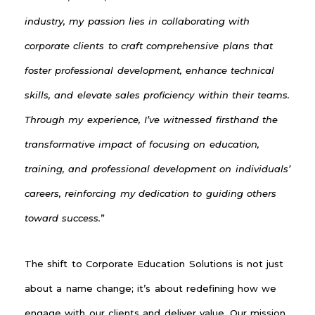
industry, my passion lies in collaborating with
corporate clients to craft comprehensive plans that
foster professional development, enhance technical
skills, and elevate sales proficiency within their teams.
Through my experience, I’ve witnessed firsthand the
transformative impact of focusing on education,
training, and professional development on individuals’
careers, reinforcing my dedication to guiding others
toward success.
”
The shift to Corporate Education Solutions is not just
about a name change; it’s about redefining how we
engage with our clients and deliver value. Our mission