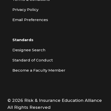
Privacy Policy
Email Preferences
Standards
Designee Search
Standard of Conduct
Become a Faculty Member
© 2026 Risk & Insurance Education Alliance
All Rights Reserved