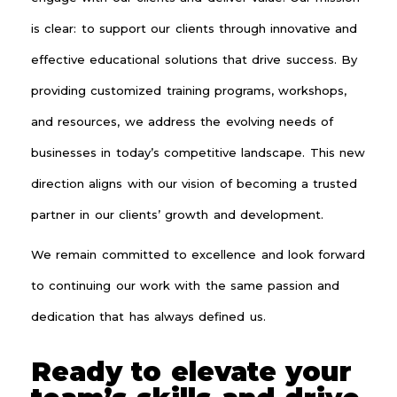
is clear: to support our clients through innovative and
effective educational solutions that drive success. By
providing customized training programs, workshops,
and resources, we address the evolving needs of
businesses in today’s competitive landscape. This new
direction aligns with our vision of becoming a trusted
partner in our clients’ growth and development.
We remain committed to excellence and look forward
to continuing our work with the same passion and
dedication that has always defined us.
Ready to elevate your