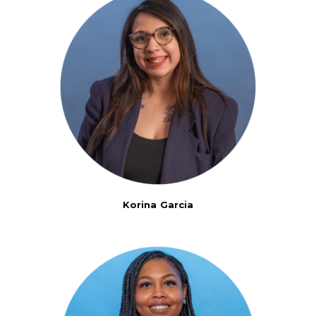
Korina Garcia