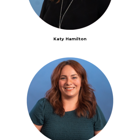
Katy Hamilton