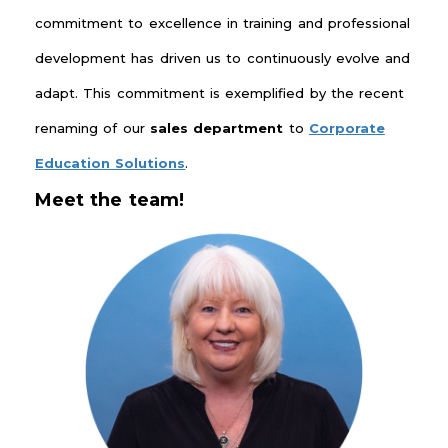
commitment to excellence in training and professional
development has driven us to continuously evolve and
adapt. This commitment is exemplified by the recent
renaming of our
sales
department
to
Corporate
Education Solutions
.
Meet the team!