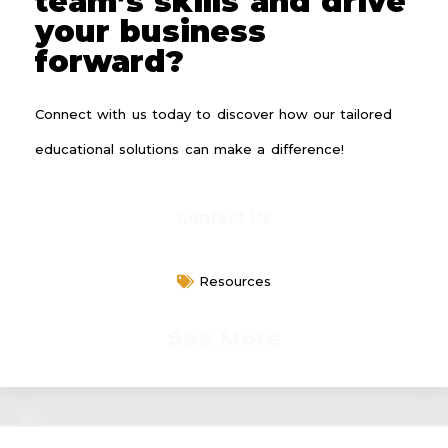
team’s skills and drive
your business
forward?
Connect with us today to discover how our tailored
educational solutions can make a difference!
Contact Us
Resources
See More