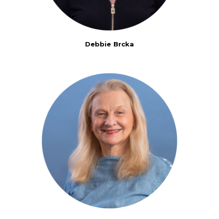
Debbie Brcka