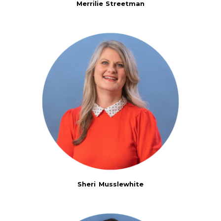
Merrilie Streetman
Sheri Musslewhite