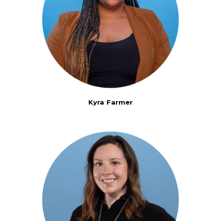
Kyra Farmer