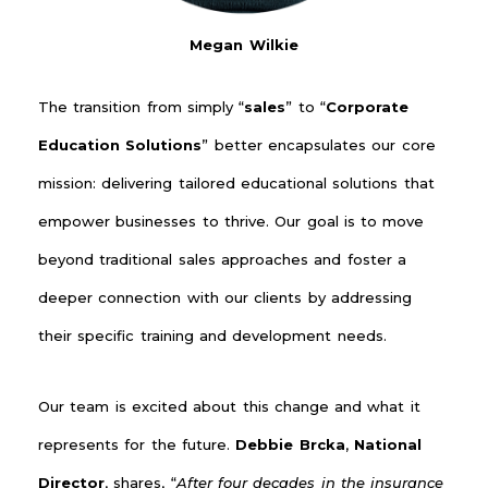
Megan Wilkie
The transition from simply “
sales
” to “
Corporate
Education Solutions
” better encapsulates our core
mission: delivering tailored educational solutions that
empower businesses to thrive. Our goal is to move
beyond traditional sales approaches and foster a
deeper connection with our clients by addressing
their specific training and development needs.
Our team is excited about this change and what it
represents for the future.
Debbie Brcka
,
National
Director
, shares, “
After four decades in the insurance