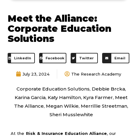
Meet the Alliance:
Corporate Education
Solutions
LinkedIn
Facebook
Twitter
Email
July 23, 2024
The Research Academy
Corporate Education Solutions
,
Debbie Brcka
,
Karina Garcia
,
Katy Hamilton
,
Kyra Farmer
,
Meet
The Alliance
,
Megan Wilkie
,
Merrillie Streetman
,
Sheri Musslewhite
At the
Risk & Insurance Education Alliance
, our