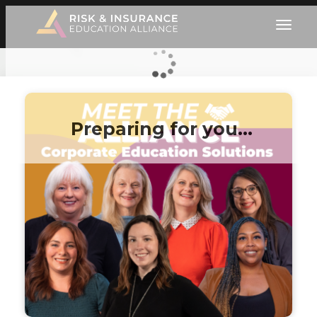
Preparing for you…