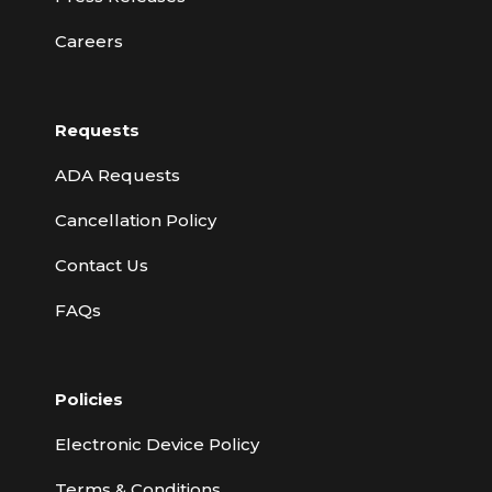
Careers
Requests
ADA Requests
Cancellation Policy
Contact Us
FAQs
Policies
Electronic Device Policy
Terms & Conditions