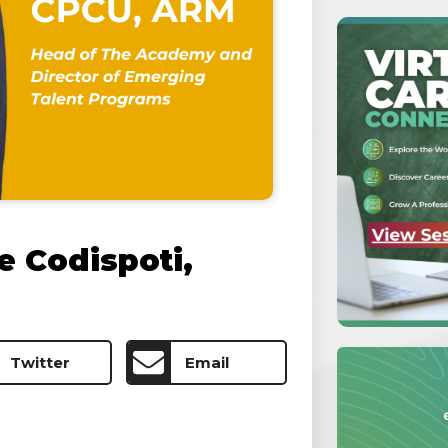
e Codispoti,
Twitter
Email