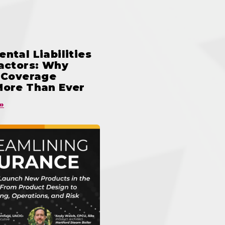
ntal Liabilities
ractors: Why
n Coverage
More Than Ever
»