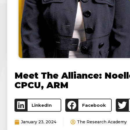
Meet The Alliance: Noell
CPCU, ARM
LinkedIn
Facebook
January 23, 2024
The Research Academy