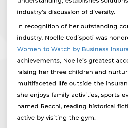
understanding, establishes solution
industry’s discussion of diversity.
In recognition of her outstanding co
industry, Noelle Codispoti was hono
Women to Watch by Business Insur
achievements, Noelle’s greatest ac
raising her three children and nurtur
multifaceted life outside the insuran
she enjoys family activities, sports 
named Recchi, reading historical fic
active by visiting the gym.