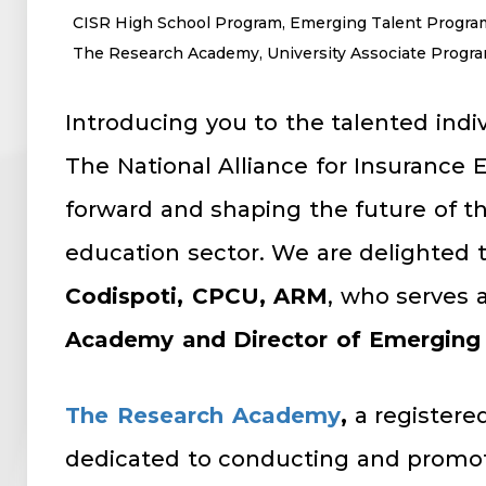
CISR High School Program
,
Emerging Talent Progra
The Research Academy
,
University Associate Progr
Introducing you to the talented indi
The National Alliance for Insurance
forward and shaping the future of th
education sector. We are delighted 
Codispoti, CPCU, ARM
, who serves 
Academy and Director of Emerging
The Research Academy
,
a registered
dedicated to conducting and promot