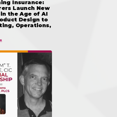
ing Insurance:
rers Launch New
in the Age of AI
oduct Design to
ing, Operations,
»