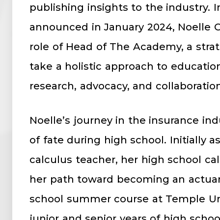
publishing insights to the industry. 
announced in January 2024, Noelle 
role of Head of The Academy, a strate
take a holistic approach to educatio
research, advocacy, and collaboration
Noelle’s journey in the insurance in
of fate during high school. Initially 
calculus teacher, her high school ca
her path toward becoming an actuary
school summer course at Temple Un
junior and senior years of high schoo