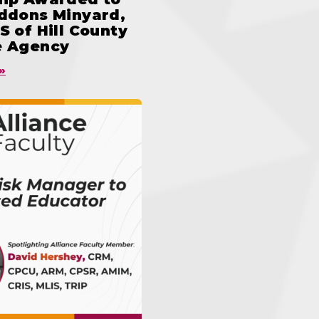
iddons Minyard,
S of Hill County
e Agency
»