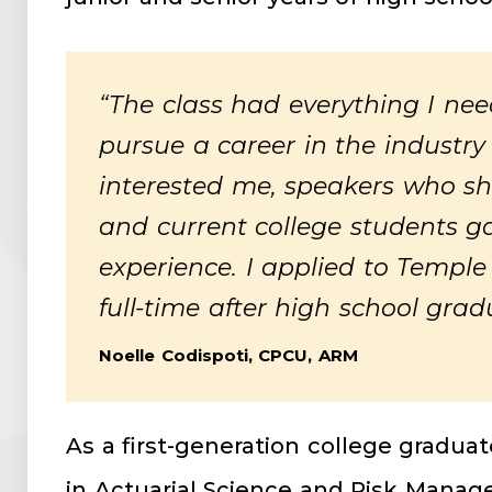
“The class had everything I ne
pursue a career in the industry
interested me, speakers who sha
and current college students ga
experience. I applied to Temple
full-time after high school grad
Noelle Codispoti, CPCU, ARM
As a first-generation college gradua
in Actuarial Science and Risk Man