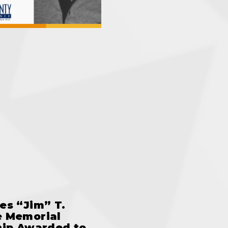
es “Jim” T.
 Memorial
hip Awarded to