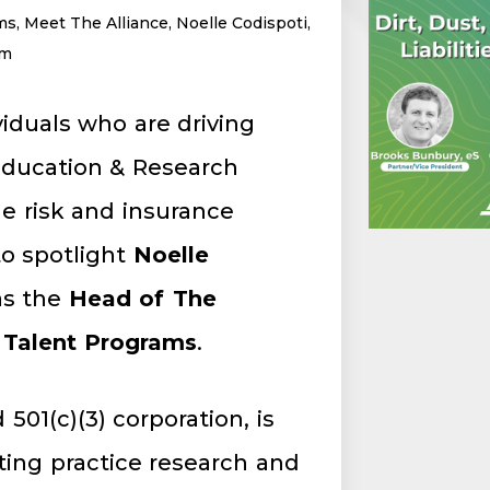
ms
,
Meet The Alliance
,
Noelle Codispoti
,
am
viduals who are driving
 Education & Research
e risk and insurance
to spotlight
Noelle
as the
Head of The
 Talent Programs
.
 501(c)(3) corporation, is
ing practice research and