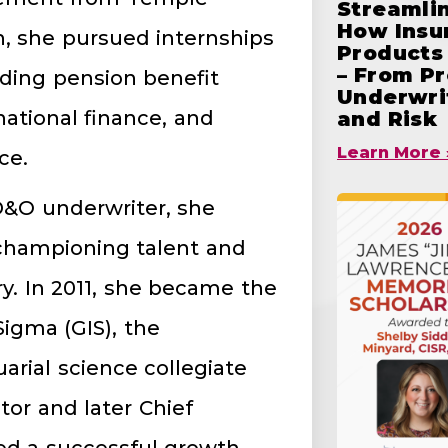
Streamlin
How Insu
n, she pursued internships
Products 
– From Pr
luding pension benefit
Underwrit
national finance, and
and Risk
Learn More 
ce.
D&O underwriter, she
n championing talent and
y. In 2011, she became the
igma (GIS), the
uarial science collegiate
ctor and later Chief