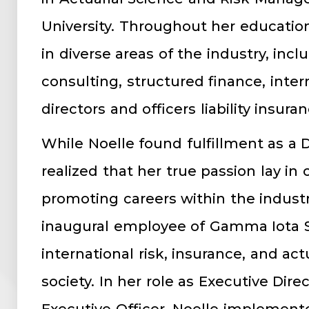
University. Throughout her educatio
in diverse areas of the industry, inc
consulting, structured finance, inter
directors and officers liability insuran
While Noelle found fulfillment as a 
realized that her true passion lay i
promoting careers within the industr
inaugural employee of Gamma Iota S
international risk, insurance, and act
society. In her role as Executive Dire