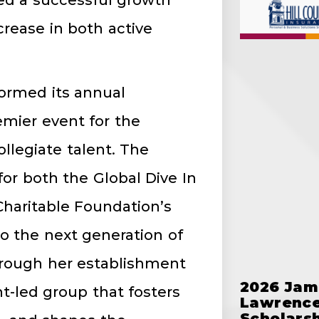
ed a successful growth
crease in both active
formed its annual
emier event for the
llegiate talent. The
or both the Global Dive In
Charitable Foundation’s
to the next generation of
through her establishment
2026 Jam
-led group that fosters
Lawrence
Scholars