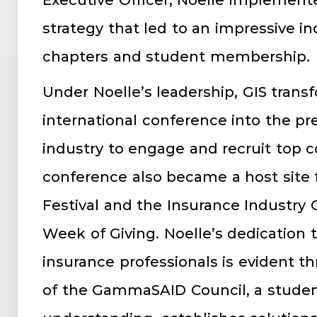
Executive Officer, Noelle implement
strategy that led to an impressive in
chapters and student membership.
Under Noelle’s leadership, GIS trans
international conference into the pr
industry to engage and recruit top co
conference also became a host site f
Festival and the Insurance Industry 
Week of Giving. Noelle’s dedication 
insurance professionals is evident 
of the GammaSAID Council, a student