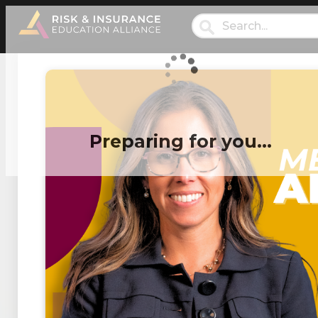
Preparing for you…