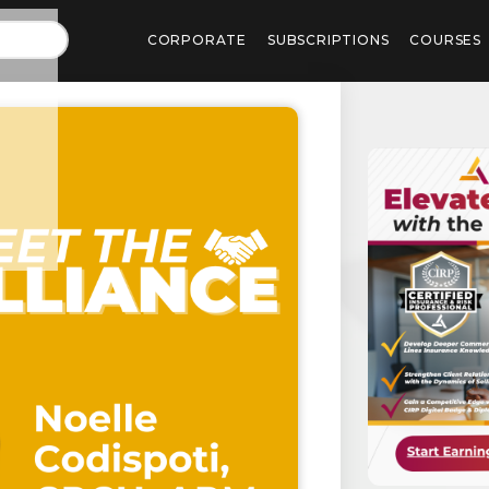
CORPORATE
SUBSCRIPTIONS
COURSES