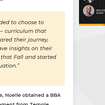
eded to choose to
 – curriculum that
red their journey,
ve insights on their
 that Fall and started
uation.”
te, Noelle obtained a BBA
agement from Temple