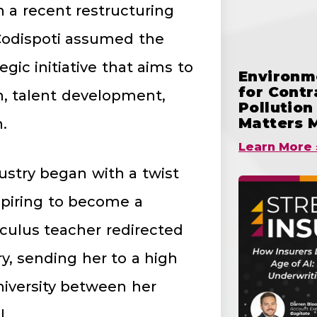
In a recent restructuring
Codispoti assumed the
gic initiative that aims to
Environme
for Cont
n, talent development,
Pollutio
Matters 
.
Learn More 
dustry began with a twist
aspiring to become a
lculus teacher redirected
, sending her to a high
iversity between her
l.