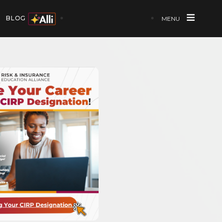
BLOG
MENU