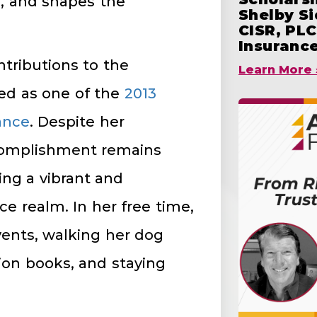
s, and shapes the
Shelby S
CISR, PLC
Insuranc
ntributions to the
Learn More 
red as one of the
2013
ance
. Despite her
complishment remains
ing a vibrant and
ce realm. In her free time,
events, walking her dog
tion books, and staying