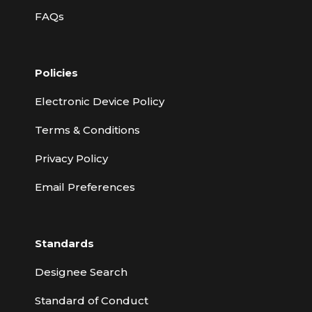
FAQs
Policies
Electronic Device Policy
Terms & Conditions
Privacy Policy
Email Preferences
Standards
Designee Search
Standard of Conduct