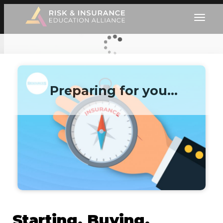
Preparing for you…
Starting, Buying,