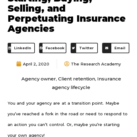
Selling, and
Perpetuating Insurance
Agencies
LinkedIn
Facebook
Twitter
Email
April 2, 2020
The Research Academy
Agency owner
,
Client retention
,
Insurance
agency lifecycle
You and your agency are at a transition point. Maybe
you’ve reached a fork in the road or need to respond to
an action you can’t control. Or, maybe you’re starting
your own agency!