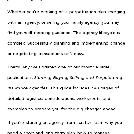
Whether you’re working on a perpetuation plan, merging
with an agency, or selling your family agency, you may
find yourself needing guidance. The agency lifecycle is
complex. Successfully planning and implementing change
or negotiating transactions isn’t easy.
That’s why we updated one of our most valuable
publications,
Starting, Buying, Selling, and Perpetuating
Insurance Agencies
. This guide includes 380 pages of
detailed logistics, considerations, worksheets, and
examples to prepare you for the big changes ahead.
If you’re starting an agency from scratch, learn why you
need a short and long-term plan, how to manage