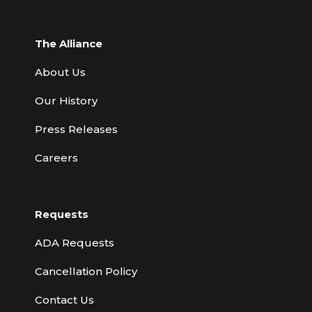
The Alliance
About Us
Our History
Press Releases
Careers
Requests
ADA Requests
Cancellation Policy
Contact Us