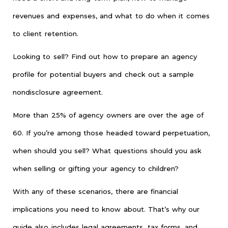
revenues and expenses, and what to do when it comes
to client retention.
Looking to sell? Find out how to prepare an agency
profile for potential buyers and check out a sample
nondisclosure agreement.
More than 25% of agency owners are over the age of
60. If you’re among those headed toward perpetuation,
when should you sell? What questions should you ask
when selling or gifting your agency to children?
With any of these scenarios, there are financial
implications you need to know about. That’s why our
guide also includes legal agreements, tax forms, and