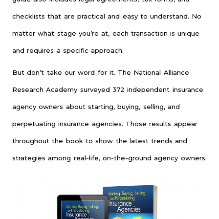
checklists that are practical and easy to understand. No
matter what stage you’re at, each transaction is unique
and requires a specific approach.
But don’t take our word for it. The National Alliance
Research Academy surveyed 372 independent insurance
agency owners about starting, buying, selling, and
perpetuating insurance agencies. Those results appear
throughout the book to show the latest trends and
strategies among real-life, on-the-ground agency owners.