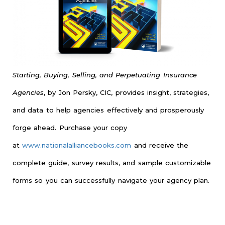
Starting, Buying, Selling, and Perpetuating Insurance
Agencies
, by Jon Persky, CIC, provides insight, strategies,
and data to help agencies effectively and prosperously
forge ahead. Purchase your copy
at
www.nationalalliancebooks.com
and receive the
complete guide, survey results, and sample customizable
forms so you can successfully navigate your agency plan.