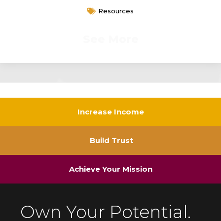
Resources
See More
Increase Income
Build Trust
Achieve Your Mission
Own Your Potential.