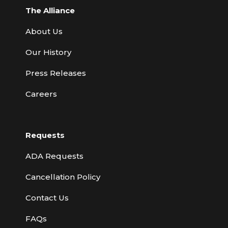
The Alliance
About Us
Our History
Press Releases
Careers
Requests
ADA Requests
Cancellation Policy
Contact Us
FAQs