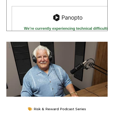
Risk & Reward Podcast Series