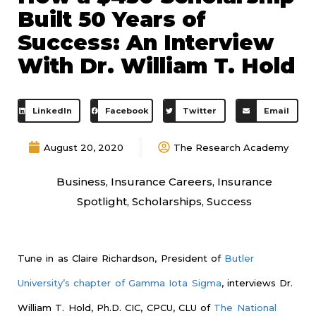
Built 50 Years of
Success: An Interview
With Dr. William T. Hold
LinkedIn
Facebook
Twitter
Email
August 20, 2020
The Research Academy
Business
,
Insurance Careers
,
Insurance
Spotlight
,
Scholarships
,
Success
Tune in as Claire Richardson, President of
Butler
University’s chapter of Gamma Iota Sigma
, interviews Dr.
William T. Hold, Ph.D. CIC, CPCU, CLU of
The National