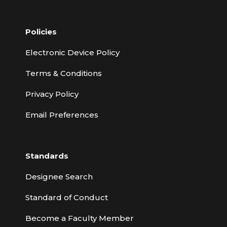
Policies
Electronic Device Policy
Terms & Conditions
Privacy Policy
Email Preferences
Standards
Designee Search
Standard of Conduct
Become a Faculty Member