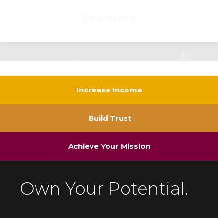
See More
Increase Income
Build Trust
Achieve Your Mission
Own Your Potential.