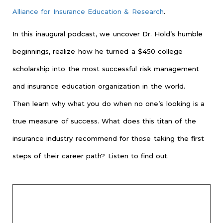
Alliance for Insurance Education & Research
.
In this inaugural podcast, we uncover Dr. Hold’s humble
beginnings, realize how he turned a $450 college
scholarship into the most successful risk management
and insurance education organization in the world.
Then learn why what you do when no one’s looking is a
true measure of success. What does this titan of the
insurance industry recommend for those taking the first
steps of their career path? Listen to find out.