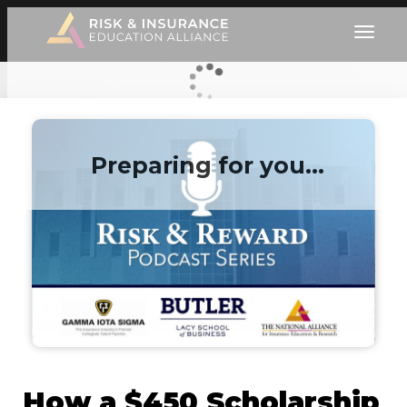
Preparing for you…
How a $450 Scholarship