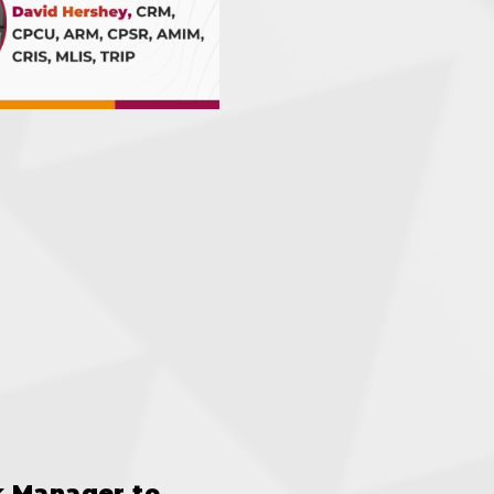
k Manager to