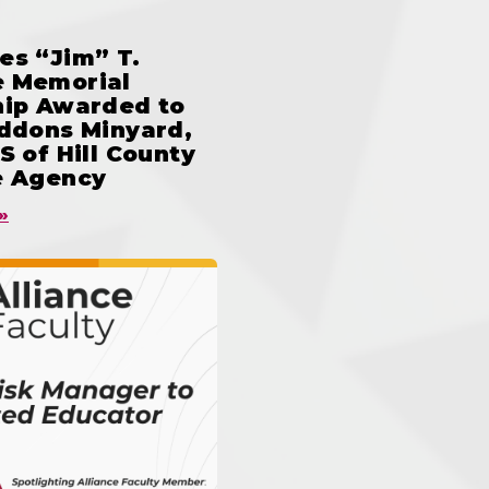
es “Jim” T.
 Memorial
hip Awarded to
iddons Minyard,
S of Hill County
e Agency
»