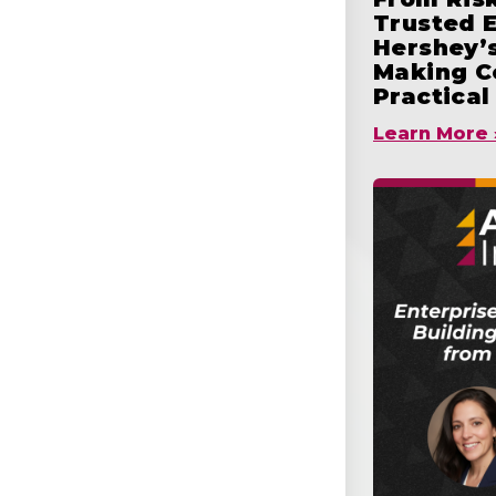
Trusted 
Hershey’s
Making C
Practical
Learn More 