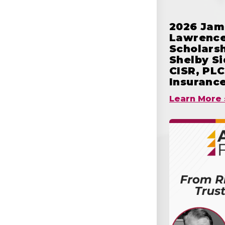
2026 Jam
Lawrence
Scholars
Shelby S
CISR, PLC
Insuranc
Learn More 