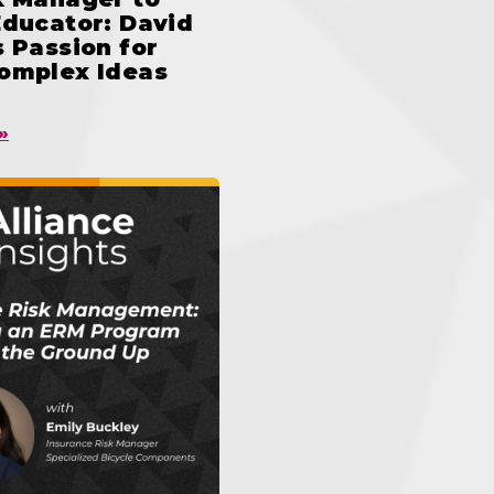
Educator: David
 Passion for
omplex Ideas
»