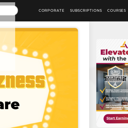
CORPORATE
SUBSCRIPTIONS
COURSES