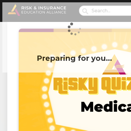
Preparing for you…