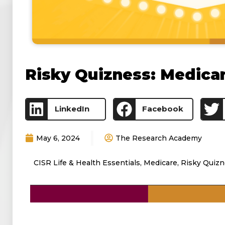
Risky Quizness: Medica
LinkedIn
Facebook
May 6, 2024
The Research Academy
CISR Life & Health Essentials
,
Medicare
,
Risky Quizn