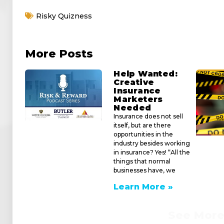
iframe
Risky Quizness
generator
More Posts
Help Wanted:
Creative
Insurance
Marketers
Needed
Insurance does not sell
itself, but are there
opportunities in the
industry besides working
in insurance? Yes! “All the
things that normal
businesses have, we
Learn More »
See Mor