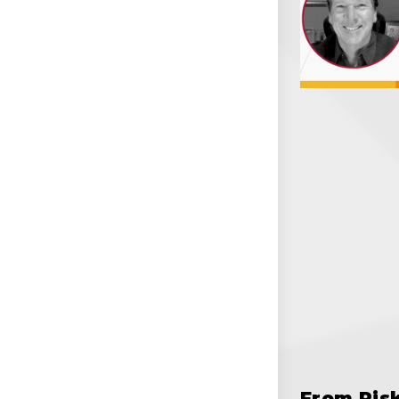
From Ris