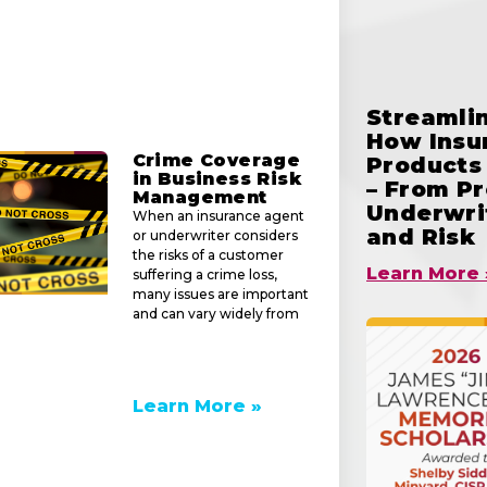
Streamlin
How Insu
Crime Coverage
Products 
in Business Risk
– From Pr
Management
Underwrit
When an insurance agent
and Risk
or underwriter considers
the risks of a customer
Learn More 
suffering a crime loss,
many issues are important
and can vary widely from
Learn More »
e