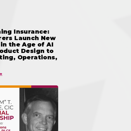
ing Insurance:
rers Launch New
in the Age of AI
oduct Design to
ing, Operations,
»