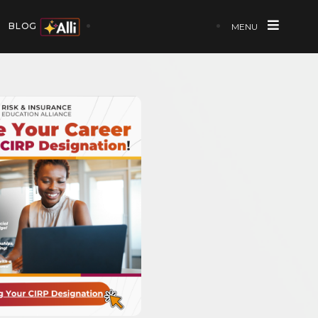
BLOG
MENU