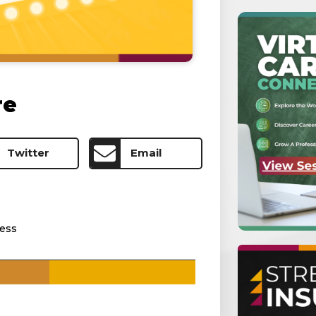
re
Twitter
Email
ess