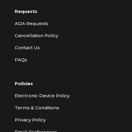
Requests
ADA Requests
Cancellation Policy
Contact Us
FAQs
Policies
Electronic Device Policy
Terms & Conditions
Privacy Policy
Email Preferences