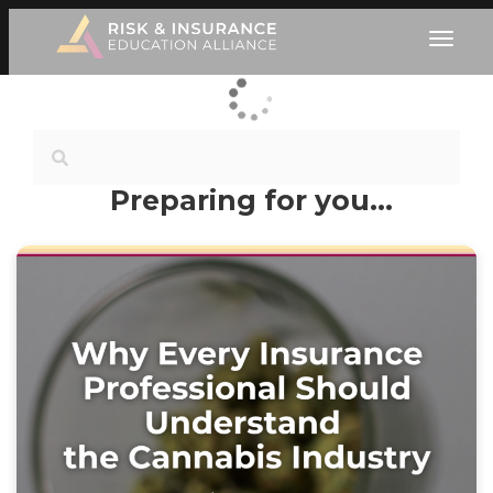
Preparing for you…