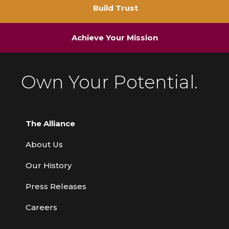
Build Trust
Achieve Your Mission
Own Your Potential.
The Alliance
About Us
Our History
Press Releases
Careers