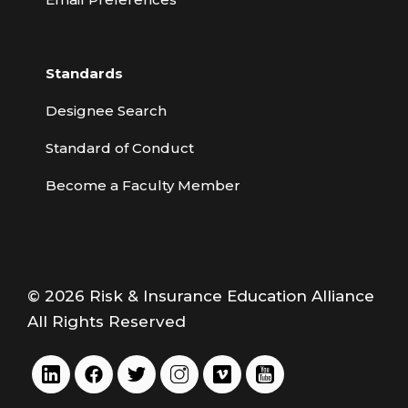
Standards
Designee Search
Standard of Conduct
Become a Faculty Member
© 2026 Risk & Insurance Education Alliance
All Rights Reserved