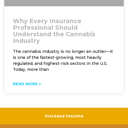
Why Every Insurance
Professional Should
Understand the Cannabis
Industry
The cannabis industry is no longer an outlier—it
is one of the fastest-growing, most heavily
regulated, and highest-risk sectors in the U.S.
Today, more than
READ MORE »
Increase Income