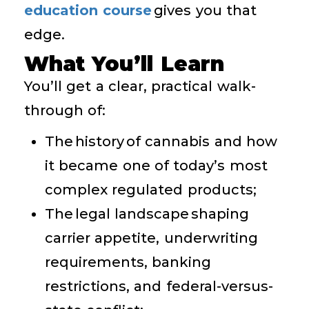
education course
gives you that
edge.
What You’ll Learn
You’ll get a clear, practical walk-
through of:
The history of cannabis and how
it became one of today’s most
complex regulated products;
The legal landscape shaping
carrier appetite, underwriting
requirements, banking
restrictions, and federal-versus-