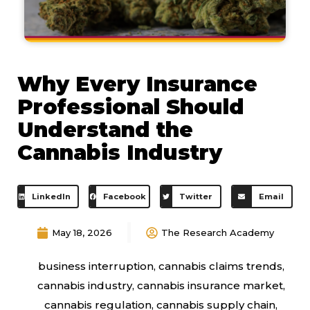
Why Every Insurance
Professional Should
Understand the
Cannabis Industry
LinkedIn
Facebook
Twitter
Email
May 18, 2026
The Research Academy
business interruption
,
cannabis claims trends
,
cannabis industry
,
cannabis insurance market
,
cannabis regulation
,
cannabis supply chain
,