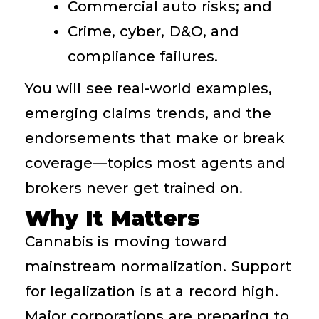
Commercial auto risks; and
Crime, cyber, D&O, and
compliance failures.
You will see real-world examples,
emerging claims trends, and the
endorsements that make or break
coverage—topics most agents and
brokers never get trained on.
Why It Matters
Cannabis is moving toward
mainstream normalization. Support
for legalization is at a record high.
Major corporations are preparing to