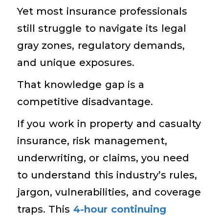
Yet most insurance professionals
still struggle to navigate its legal
gray zones, regulatory demands,
and unique exposures.
That knowledge gap is a
competitive disadvantage.
If you work in property and casualty
insurance, risk management,
underwriting, or claims, you need
to understand this industry’s rules,
jargon, vulnerabilities, and coverage
traps. This
4-hour continuing