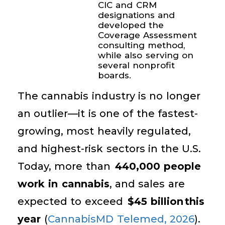
CIC and CRM
designations and
developed the
Coverage Assessment
consulting method,
while also serving on
several nonprofit
boards.
The cannabis industry is no longer
an outlier—it is one of the fastest-
growing, most heavily regulated,
and highest-risk sectors in the U.S.
Today, more than
440,000 people
work in cannabis
, and sales are
expected to exceed
$45 billion this
year
(
CannabisMD Telemed, 2026
).