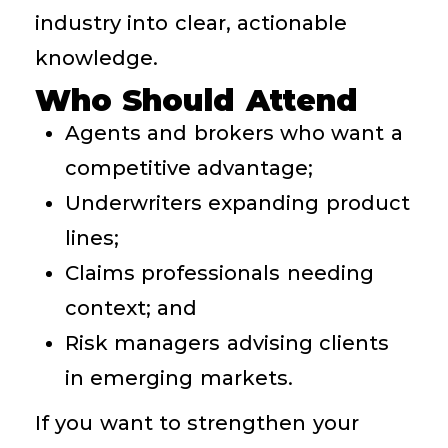
industry into clear, actionable
knowledge.
Who Should Attend
Agents and brokers who want a
competitive advantage;
Underwriters expanding product
lines;
Claims professionals needing
context; and
Risk managers advising clients
in emerging markets.
If you want to strengthen your