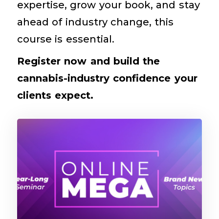
expertise, grow your book, and stay
ahead of industry change, this
course is essential.
Register now and build the
cannabis-industry confidence your
clients expect.