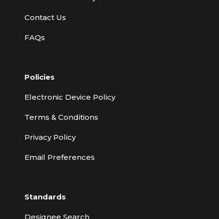
Contact Us
FAQs
Policies
Electronic Device Policy
Terms & Conditions
Privacy Policy
Email Preferences
Standards
Designee Search