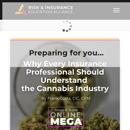
Preparing for you…