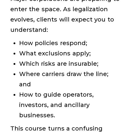
enter the space. As legalization
evolves, clients will expect you to
understand:
How policies respond;
What exclusions apply;
Which risks are insurable;
Where carriers draw the line;
and
How to guide operators,
investors, and ancillary
businesses.
This course turns a confusing