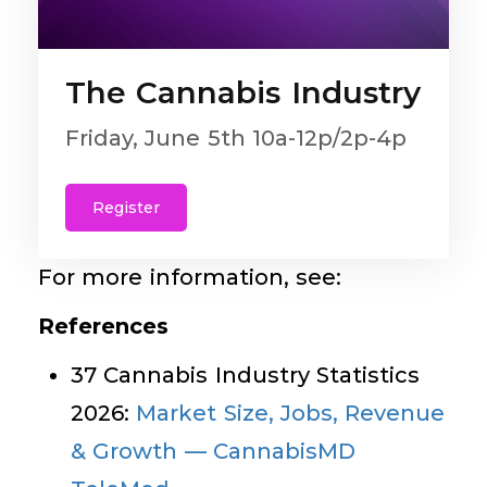
The Cannabis Industry
Friday, June 5th 10a-12p/2p-4p
Register
For more information, see:
References
37 Cannabis Industry Statistics
2026:
Market Size, Jobs, Revenue
& Growth — CannabisMD