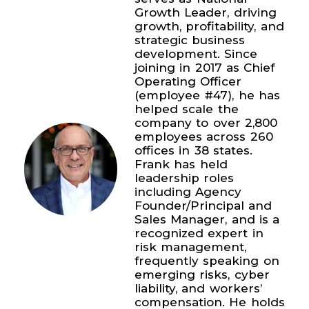
Growth Leader, driving
growth, profitability, and
strategic business
development. Since
joining in 2017 as Chief
Operating Officer
(employee #47), he has
helped scale the
company to over 2,800
employees across 260
offices in 38 states.
Frank has held
leadership roles
including Agency
Founder/Principal and
Sales Manager, and is a
recognized expert in
risk management,
frequently speaking on
emerging risks, cyber
liability, and workers’
compensation. He holds