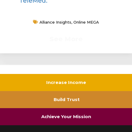
TeleMed.
Alliance Insights
,
Online MEGA
See More
Increase Income
Build Trust
Achieve Your Mission