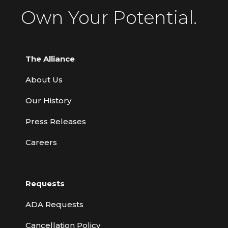
Own Your Potential.
The Alliance
About Us
Our History
Press Releases
Careers
Requests
ADA Requests
Cancellation Policy