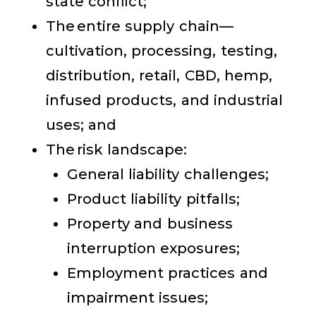
state conflict;
The entire supply chain—
cultivation, processing, testing,
distribution, retail, CBD, hemp,
infused products, and industrial
uses; and
The risk landscape:
General liability challenges;
Product liability pitfalls;
Property and business
interruption exposures;
Employment practices and
impairment issues;