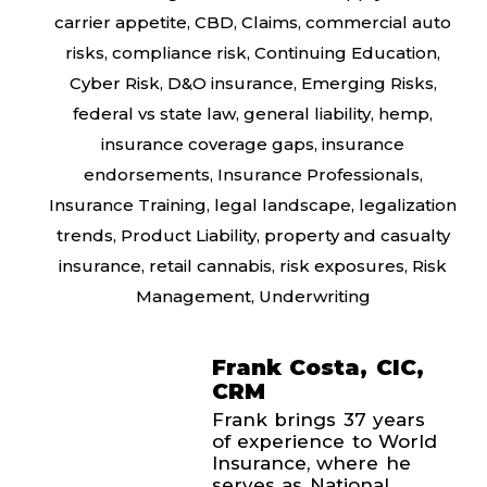
carrier appetite
,
CBD
,
Claims
,
commercial auto
risks
,
compliance risk
,
Continuing Education
,
Cyber Risk
,
D&O insurance
,
Emerging Risks
,
federal vs state law
,
general liability
,
hemp
,
insurance coverage gaps
,
insurance
endorsements
,
Insurance Professionals
,
Insurance Training
,
legal landscape
,
legalization
trends
,
Product Liability
,
property and casualty
insurance
,
retail cannabis
,
risk exposures
,
Risk
Management
,
Underwriting
Frank Costa, CIC,
CRM
Frank brings 37 years
of experience to World
Insurance, where he
serves as National