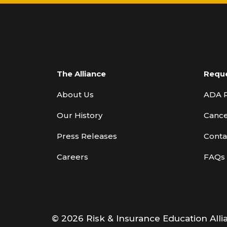
The Alliance
Requ
About Us
ADA 
Our History
Cance
Press Releases
Conta
Careers
FAQs
© 2026 Risk & Insurance Education Alli