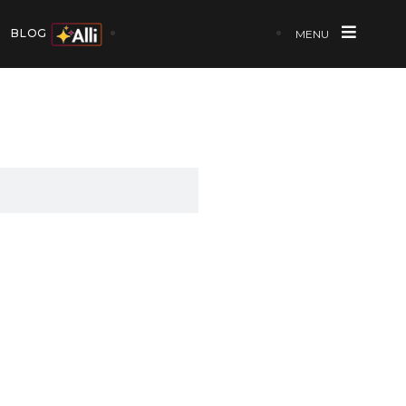
BLOG
MENU