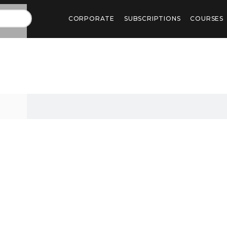
CORPORATE
SUBSCRIPTIONS
COURSES