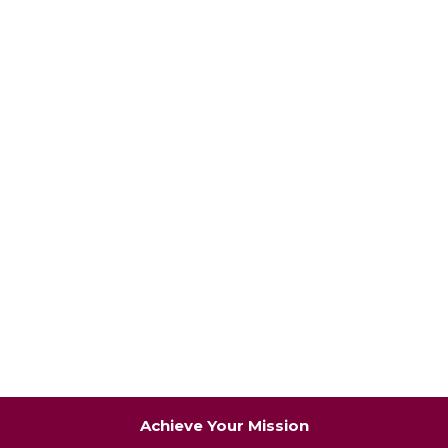
Achieve Your Mission