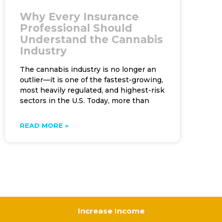
Why Every Insurance
Professional Should
Understand the Cannabis
Industry
The cannabis industry is no longer an
outlier—it is one of the fastest-growing,
most heavily regulated, and highest-risk
sectors in the U.S. Today, more than
READ MORE »
Increase Income