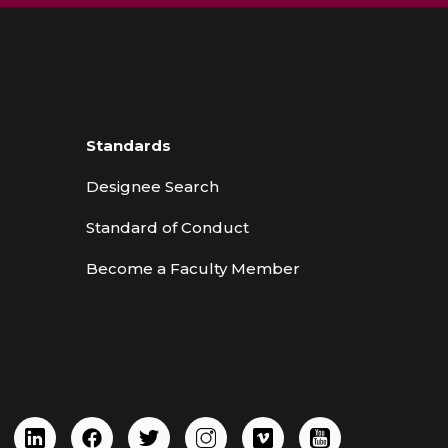
Standards
Designee Search
Standard of Conduct
Become a Faculty Member