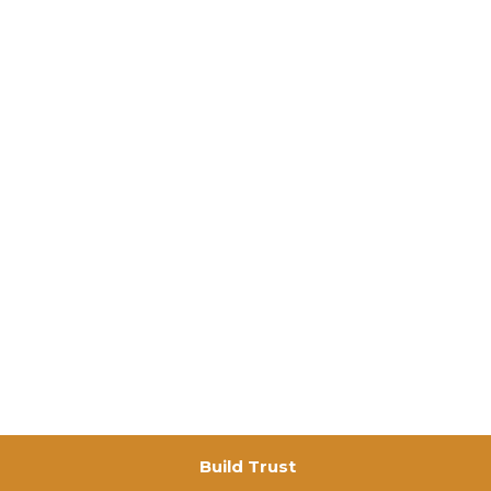
Build Trust