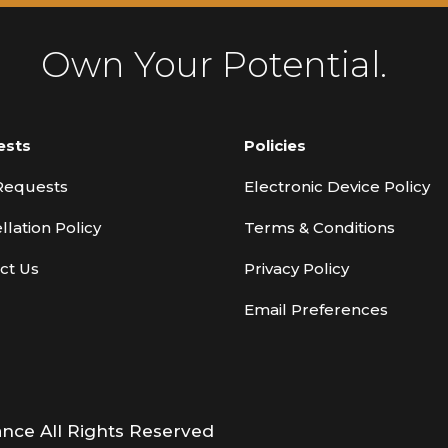
Own Your Potential.
ests
Policies
Requests
Electronic Device Policy
llation Policy
Terms & Conditions
ct Us
Privacy Policy
Email Preferences
ance All Rights Reserved