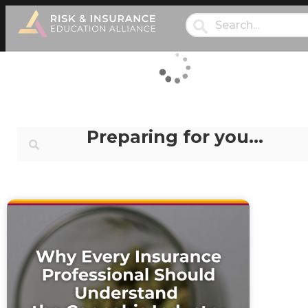
Preparing for you…