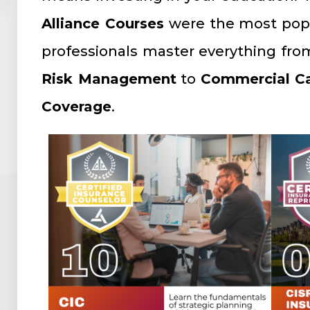
Alliance Courses
were the most pop
professionals master everything fr
Risk Management
to
Commercial Ca
Coverage
.