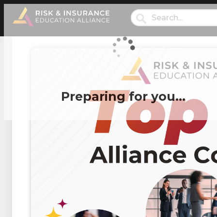
Preparing for you…