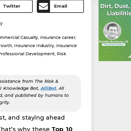
Twitter
Email
my
mmercial Casualty
,
insurance career
,
growth
,
Insurance Industry
,
insurance
Professional Development
,
Risk
ssistance from The Risk &
AI Knowledge Bot,
AlliBot
.
All
ed, and published by humans to
rity.
ast, and staying ahead
That’s why these
Top 10