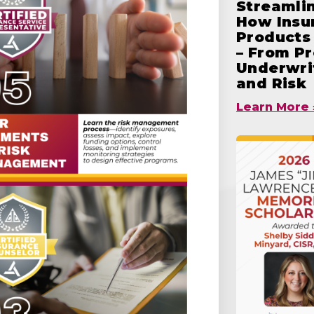
Streamlin
How Insu
Products 
– From Pr
Underwrit
and Risk
Learn More 