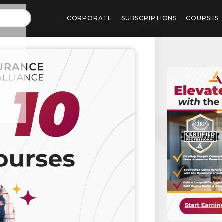
CORPORATE
SUBSCRIPTIONS
COURSES