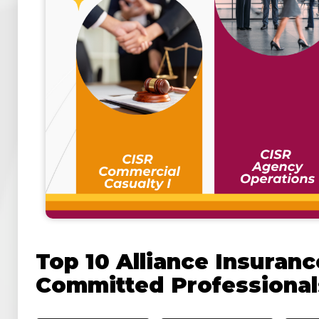
Top 10 Alliance Insuran
Committed Professional