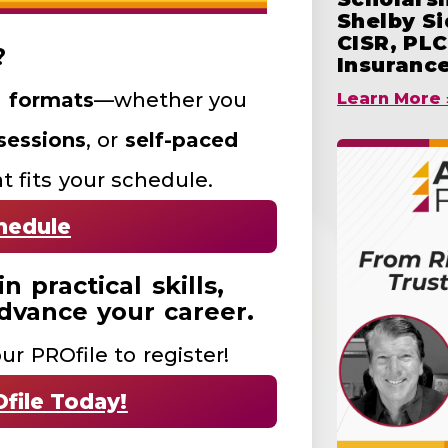
Shelby S
CISR, PLC
?
Insuranc
g formats
—whether you
Learn More 
 sessions
, or
self-paced
t fits your schedule.
hedule
 practical skills,
dvance your career.
ur PROfile to register!
file Today!