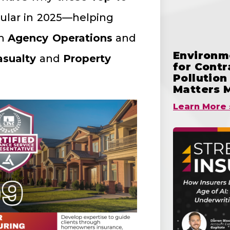
ular in 2025—helping
om
Agency Operations
and
Environme
sualty
and
Property
for Cont
Pollutio
Matters 
Learn More 