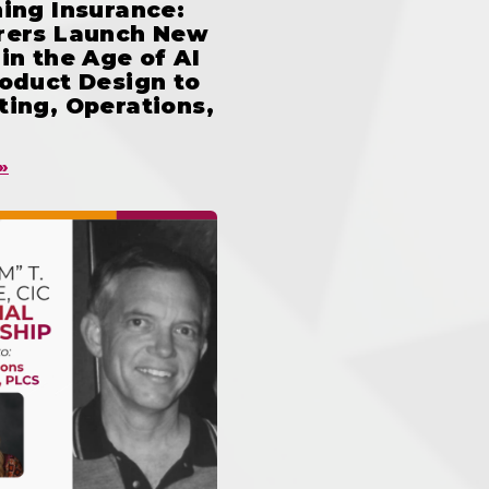
ing Insurance:
rers Launch New
in the Age of AI
oduct Design to
ing, Operations,
»