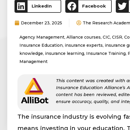
LinkedIn
Facebook
December 23, 2025
The Research Acade
Agency Management
,
Alliance courses
,
CIC
,
CISR
,
Co
Insurance Education
,
insurance experts
,
insurance 
knowledge
,
insurance learning
,
Insurance Training
,
Management
This content was created with a
Insurance Education Alliance’s 
content has been reviewed, edit
ensure accuracy, quality, and integ
The insurance industry is evolving f
means investing in your education. 