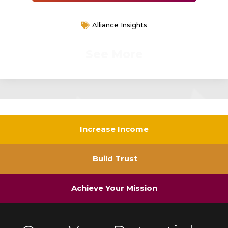
Alliance Insights
See More
Increase Income
Build Trust
Achieve Your Mission