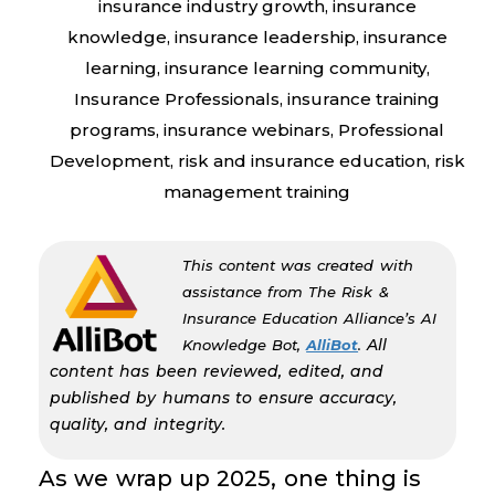
insurance industry growth
,
insurance
knowledge
,
insurance leadership
,
insurance
learning
,
insurance learning community
,
Insurance Professionals
,
insurance training
programs
,
insurance webinars
,
Professional
Development
,
risk and insurance education
,
risk
management training
This content was created with
assistance from The Risk &
Insurance Education Alliance’s AI
All
Knowledge Bot,
AlliBot
.
content has been reviewed, edited, and
published by humans to ensure accuracy,
quality, and integrity.
As we wrap up 2025, one thing is