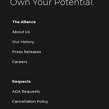
Own Your Potential.
The Alliance
About Us
Our History
Press Releases
Careers
Requests
ADA Requests
Cancellation Policy