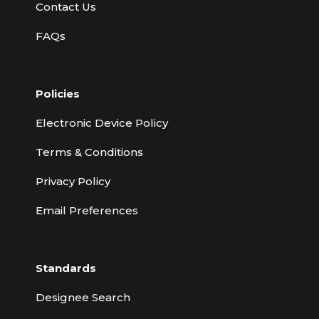
Contact Us
FAQs
Policies
Electronic Device Policy
Terms & Conditions
Privacy Policy
Email Preferences
Standards
Designee Search