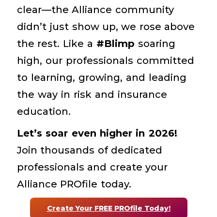
clear—the Alliance community
didn’t just show up, we rose above
the rest.
Like a
#Blimp
soaring
high, our professionals committed
to learning, growing, and leading
the way in risk and insurance
education.
Let’s soar even higher in 2026!
Join thousands of dedicated
professionals and create your
Alliance PROfile today.
Create Your FREE PROfile Today!