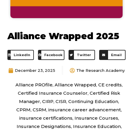
Alliance Wrapped 2025
LinkedIn
Facebook
Twitter
Email
December 23, 2025
The Research Academy
Alliance PROfile
,
Alliance Wrapped
,
CE credits
,
Certified Insurance Counselor
,
Certified Risk
Manager
,
CIRP
,
CISR
,
Continuing Education
,
CPRM
,
CSRM
,
insurance career advancement
,
insurance certifications
,
Insurance Courses
,
Insurance Designations
,
Insurance Education
,