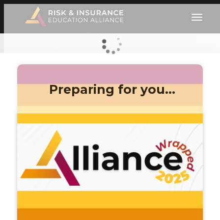
Preparing for you…