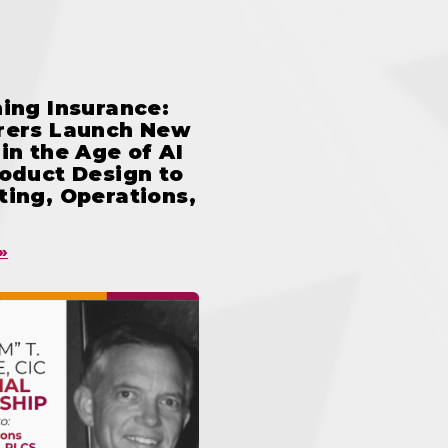
ing Insurance:
rers Launch New
in the Age of AI
oduct Design to
ing, Operations,
»