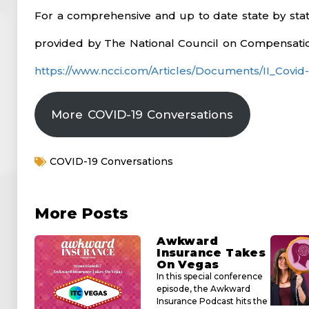
For a comprehensive and up to date state by state 
provided by The National Council on Compensatio
https://www.ncci.com/Articles/Documents/II_Covid
More COVID-19 Conversations
COVID-19 Conversations
More Posts
Awkward
Insurance Takes
On Vegas
In this special conference
episode, the Awkward
Insurance Podcast hits the