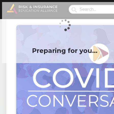
Preparing for you…