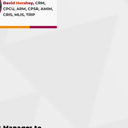
k Manager to