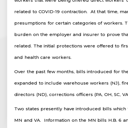
workers that were being offered direct workers’ 
related to COVID-19 contraction. At that time, ma
presumptions for certain categories of workers.
burden on the employer and insurer to prove that
related. The initial protections were offered to fir
and health care workers.
Over the past few months, bills introduced for th
expanded to include warehouse workers (NJ), fire
directors (ND), corrections officers (PA, OH, SC, VA
Two states presently have introduced bills which
MN and VA. Information on the MN bills H.B. 6 and 