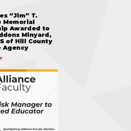
es “Jim” T.
 Memorial
hip Awarded to
iddons Minyard,
S of Hill County
e Agency
»