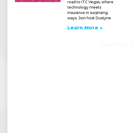
road to ITC Vegas, where
technology meets
insurance in surprising
ways. Join host Dustyne
Learn More »
See Mor