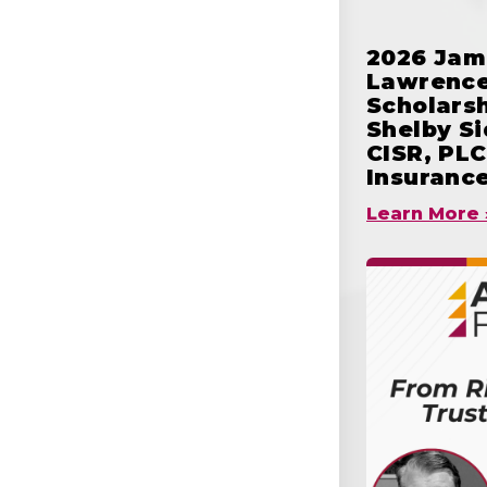
2026 Jam
Lawrence
Scholars
Shelby S
CISR, PLC
Insuranc
Learn More 