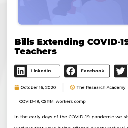
Bills Extending COVID-1
Teachers
LinkedIn
Facebook
October 16, 2020
The Research Academy
COVID-19
,
CSRM
,
workers comp
In the early days of the COVID-19 pandemic we sh