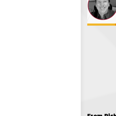
From Ris