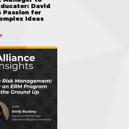
Educator: David
 Passion for
omplex Ideas
»