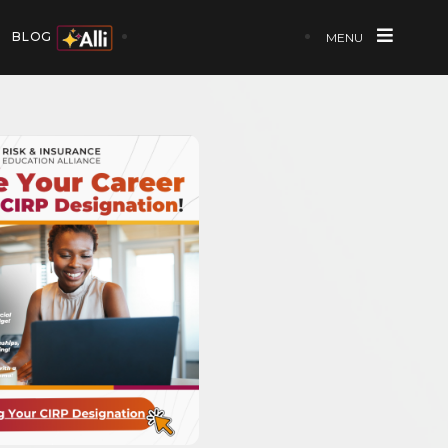
BLOG
MENU