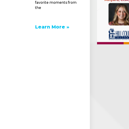
favorite moments from
the
Learn More »
e