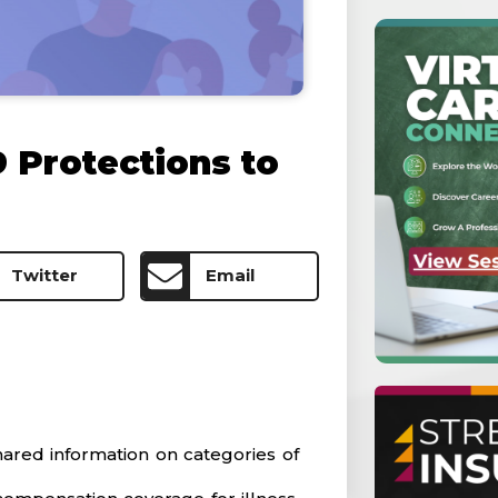
9 Protections to
Twitter
Email
ared information on categories of