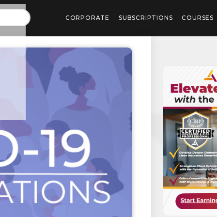
CORPORATE
SUBSCRIPTIONS
COURSES