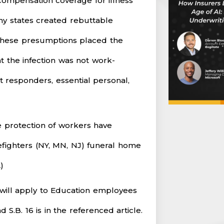
compensation coverage for illness
ny states created rebuttable
 These presumptions placed the
 the infection was not work-
st responders, essential personal,
e protection of workers have
fighters (NY, MN, NJ) funeral home
)
 will apply to Education employees
S.B. 16 is in the referenced article.