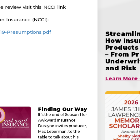
review visit this NCCI link
n Insurance (NCCI):
-19-Presumptions.pdf
Streamlin
How Insu
Products 
– From Pr
Underwrit
and Risk
Learn More 
Finding Our Way
It’s the end of Season 1 for
Awkward Insurance!
Dustyne invites producer,
Mac Leberman, to the
table to talk about his