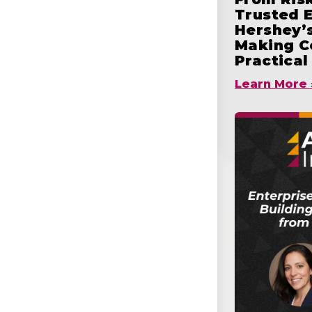
Trusted 
Hershey’s
Making C
Practical
Learn More 