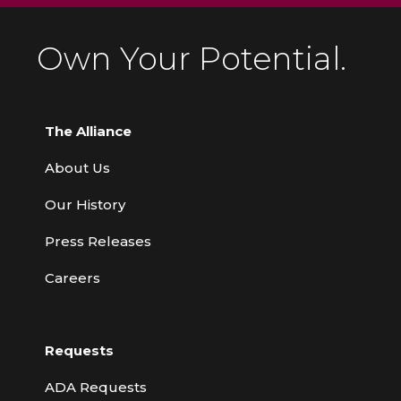
Own Your Potential.
The Alliance
About Us
Our History
Press Releases
Careers
Requests
ADA Requests