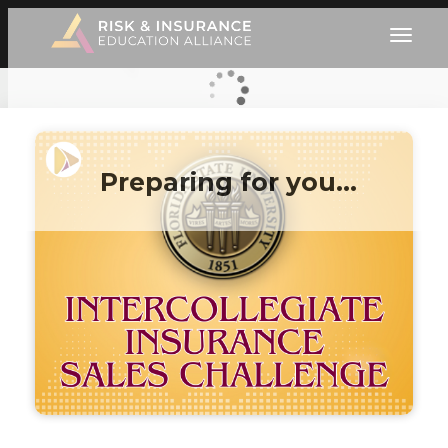
Preparing for you…