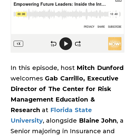
In this episode, host
Mitch Dunford
welcomes
Gab Carrillo, Executive
Director of The Center for Risk
Management Education &
Research
at
Florida State
University
, alongside
Blaine John
, a
Senior majoring in Insurance and