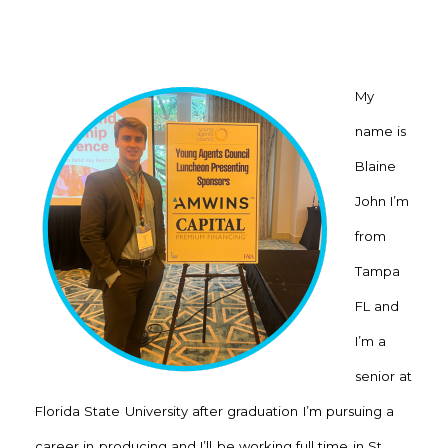
My
name is
Blaine
John I’m
from
Tampa
FL and
I’m a
senior at
Florida State University after graduation I’m pursuing a
career in producing and I’ll be working full time in St