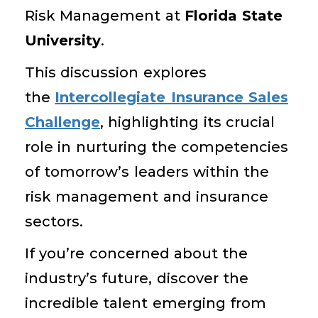
Risk Management at
Florida State
University
.
This discussion explores
the
Intercollegiate Insurance Sales
Challenge
, highlighting its crucial
role in nurturing the competencies
of tomorrow’s leaders within the
risk management and insurance
sectors.
If you’re concerned about the
industry’s future, discover the
incredible talent emerging from