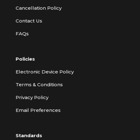
Cancellation Policy
Contact Us
FAQs
Policies
Electronic Device Policy
Terms & Conditions
Privacy Policy
Email Preferences
Standards