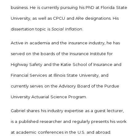
business. He is currently pursuing his PhD at Florida State
University, as well as CPCU and ARe designations. His
dissertation topic is
Social Inflation
.
Active in academia and the insurance industry, he has
served on the boards of the Insurance Institute for
Highway Safety and the Katie School of Insurance and
Financial Services at Illinois State University, and
currently serves on the Advisory Board of the Purdue
University Actuarial Science Program.
Gabriel shares his industry expertise as a guest lecturer,
is a published researcher and regularly presents his work
at academic conferences in the U.S. and abroad.