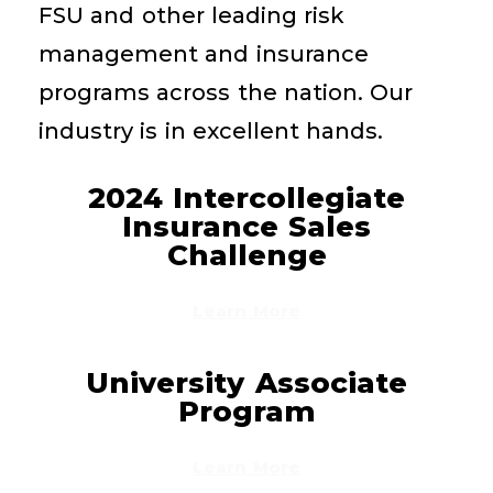
FSU and other leading risk
management and insurance
programs across the nation. Our
industry is in excellent hands.
2024 Intercollegiate
Insurance Sales
Challenge
Learn More
University Associate
Program
Learn More