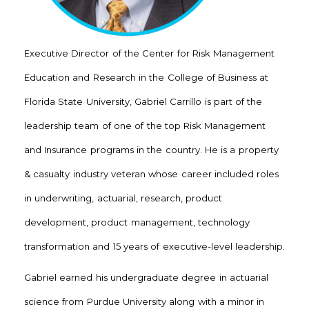
Executive Director of the Center for Risk Management
Education and Research in the College of Business at
Florida State University, Gabriel Carrillo is part of the
leadership team of one of the top Risk Management
and Insurance programs in the country. He is a property
& casualty industry veteran whose career included roles
in underwriting, actuarial, research, product
development, product management, technology
transformation and 15 years of executive-level leadership.
Gabriel earned his undergraduate degree in actuarial
science from Purdue University along with a minor in