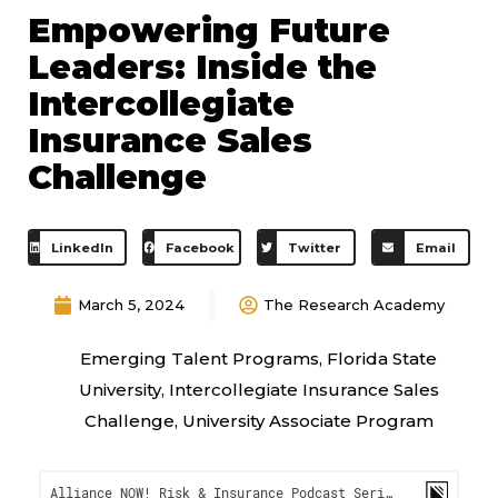
Empowering Future
Leaders: Inside the
Intercollegiate
Insurance Sales
Challenge
LinkedIn
Facebook
Twitter
Email
March 5, 2024
The Research Academy
Emerging Talent Programs
,
Florida State
University
,
Intercollegiate Insurance Sales
Challenge
,
University Associate Program