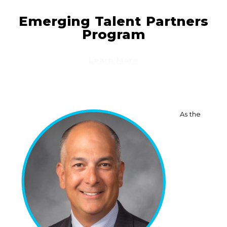
Emerging Talent Partners
Program
Learn More
As the