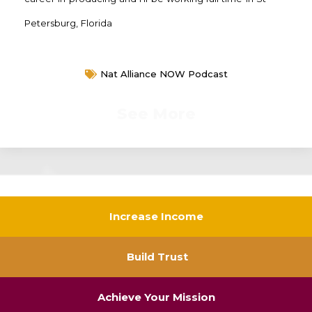
Petersburg, Florida
Nat Alliance NOW Podcast
See More
Increase Income
Build Trust
Achieve Your Mission