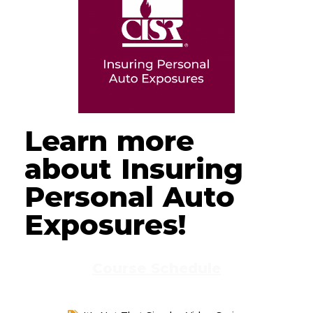
Learn more
about Insuring
Personal Auto
Exposures!
Course Schedule