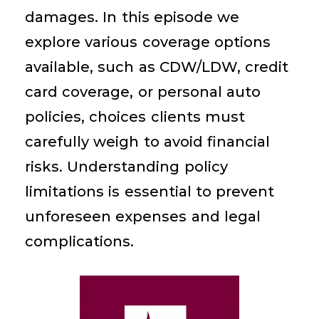
damages. In this episode we
explore various coverage options
available, such as CDW/LDW, credit
card coverage, or personal auto
policies, choices clients must
carefully weigh to avoid financial
risks. Understanding policy
limitations is essential to prevent
unforeseen expenses and legal
complications.