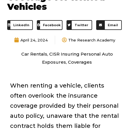
Vehicles
LinkedIn
Facebook
Twitter
Email
April 24, 2024
The Research Academy
Car Rentals
,
CISR Insuring Personal Auto
Exposures
,
Coverages
When renting a vehicle, clients
often overlook the insurance
coverage provided by their personal
auto policy, unaware that the rental
contract holds them liable for