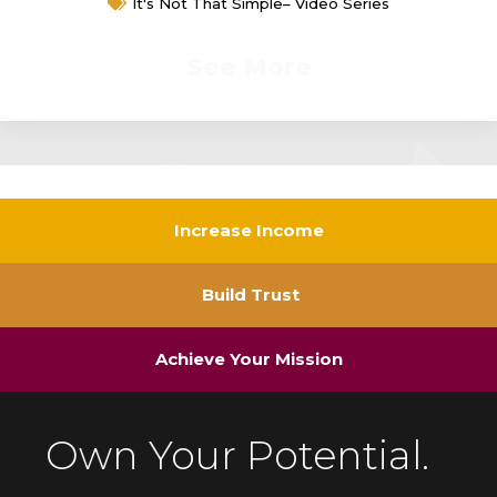
It's Not That Simple– Video Series
See More
Increase Income
Build Trust
Achieve Your Mission
Own Your Potential.