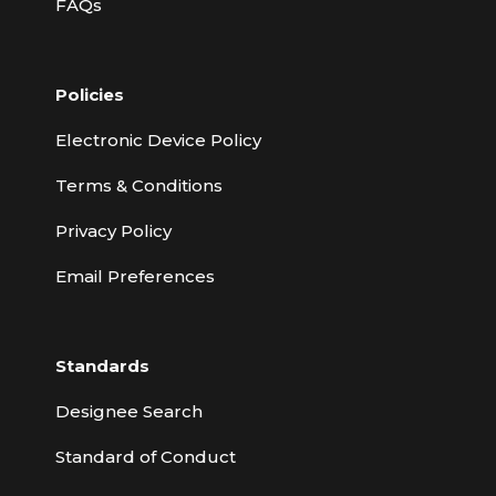
FAQs
Policies
Electronic Device Policy
Terms & Conditions
Privacy Policy
Email Preferences
Standards
Designee Search
Standard of Conduct