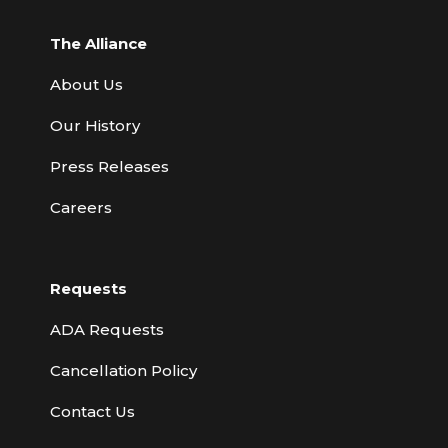
The Alliance
About Us
Our History
Press Releases
Careers
Requests
ADA Requests
Cancellation Policy
Contact Us