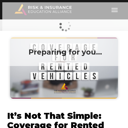
Preparing for you…
It’s Not That Simple:
Coverage for Rented