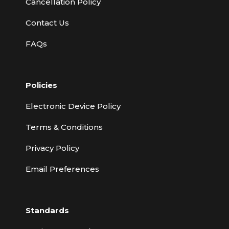
Cancellation Policy
Contact Us
FAQs
Policies
Electronic Device Policy
Terms & Conditions
Privacy Policy
Email Preferences
Standards