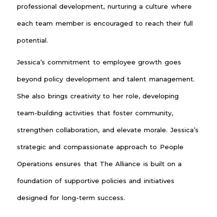
professional development, nurturing a culture where
each team member is encouraged to reach their full
potential.
Jessica’s commitment to employee growth goes
beyond policy development and talent management.
She also brings creativity to her role, developing
team-building activities that foster community,
strengthen collaboration, and elevate morale. Jessica’s
strategic and compassionate approach to People
Operations ensures that The Alliance is built on a
foundation of supportive policies and initiatives
designed for long-term success.