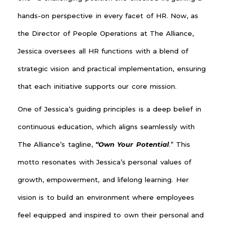
hands-on perspective in every facet of HR. Now, as
the Director of People Operations at The Alliance,
Jessica oversees all HR functions with a blend of
strategic vision and practical implementation, ensuring
that each initiative supports our core mission.
One of Jessica’s guiding principles is a deep belief in
continuous education, which aligns seamlessly with
The Alliance’s tagline,
“Own Your Potential
.” This
motto resonates with Jessica’s personal values of
growth, empowerment, and lifelong learning. Her
vision is to build an environment where employees
feel equipped and inspired to own their personal and