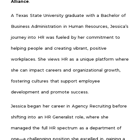
Alliance
.
A Texas State University graduate with a Bachelor of
Business Administration in Human Resources, Jessica’s
journey into HR was fueled by her commitment to
helping people and creating vibrant, positive
workplaces. She views HR as a unique platform where
she can impact careers and organizational growth,
fostering cultures that support employee
development and promote success.
Jessica began her career in Agency Recruiting before
shifting into an HR Generalist role, where she
managed the full HR spectrum as a department of
one—a challenging position she excelled in, gaining a