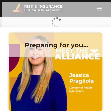
Preparing for you…