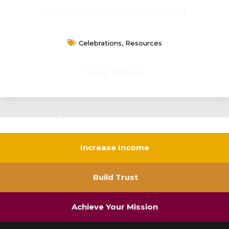
More Meet the Alliance Features
Celebrations
,
Resources
See More
Increase Income
Build Trust
Achieve Your Mission