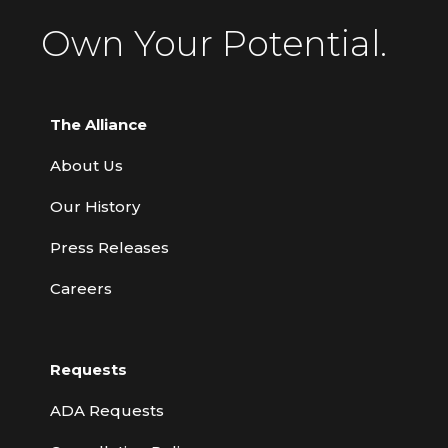
Own Your Potential.
The Alliance
About Us
Our History
Press Releases
Careers
Requests
ADA Requests