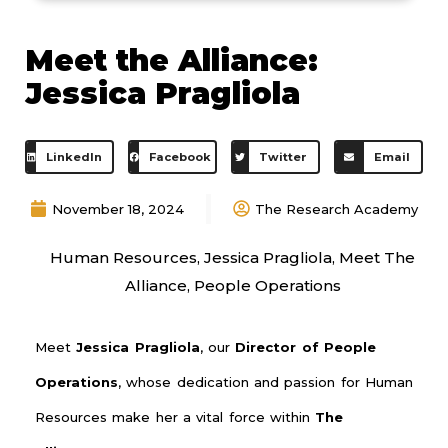
Meet the Alliance:
Jessica Pragliola
LinkedIn
Facebook
Twitter
Email
November 18, 2024
The Research Academy
Human Resources
,
Jessica Pragliola
,
Meet The
Alliance
,
People Operations
Meet
Jessica Pragliola
, our
Director of People
Operations
, whose dedication and passion for Human
Resources make her a vital force within
The