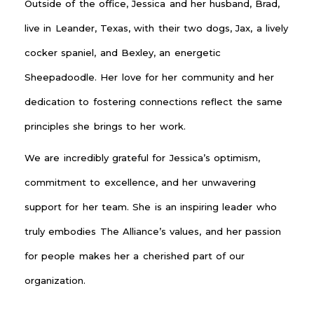
Outside of the office, Jessica and her husband, Brad,
live in Leander, Texas, with their two dogs, Jax, a lively
cocker spaniel, and Bexley, an energetic
Sheepadoodle. Her love for her community and her
dedication to fostering connections reflect the same
principles she brings to her work.
We are incredibly grateful for Jessica’s optimism,
commitment to excellence, and her unwavering
support for her team. She is an inspiring leader who
truly embodies The Alliance’s values, and her passion
for people makes her a cherished part of our
organization.