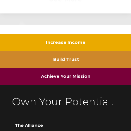
Increase Income
Build Trust
Achieve Your Mission
Own Your Potential.
The Alliance