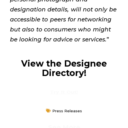
designation details, will not only be
accessible to peers for networking
but also to consumers who might
be looking for advice or services.
”
View the Designee
Directory!
Try It Out!
Press Releases
See More