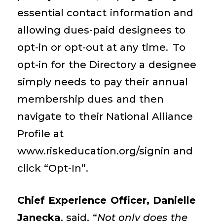
essential contact information and
allowing
dues-paid
designees
to
opt-in or opt-out at any time.
To
opt-in for the Directory a
designee
simply needs to
pay their annual
membership
dues and
then
navigate to their National Alliance
Profile at
www.riskeducation.org/signin and
click
“Opt-In”.
Chief Experience Officer, Danielle
Janecka
, said, “
Not only does the