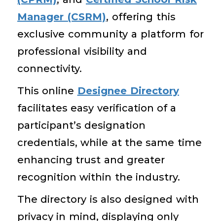
Manager (CSRM)
, offering this
exclusive community a platform for
professional visibility and
connectivity.
This online
Designee Directory
facilitates easy verification of a
participant’s designation
credentials, while at the same time
enhancing trust and greater
recognition within the industry.
The directory is also designed with
privacy in mind, displaying only