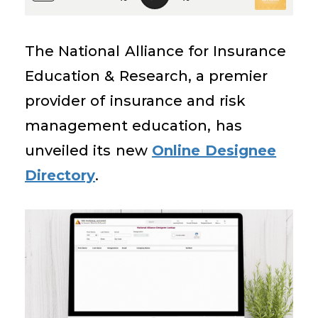
The National Alliance for Insurance
Education & Research, a premier
provider of insurance and risk
management education, has
unveiled its new
Online Designee
Directory
.