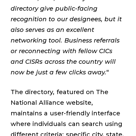
directory give public-facing
recognition to our
designees
, but it
also serves as an excellent
networking tool. Business referrals
or reconnecting with fellow CICs
and CISRs across the country will
now be just a few clicks away.
“
The directory, featured on The
National Alliance website,
maintains
a user-friendly interface
where individuals can search using
different criteria: specific city, state,