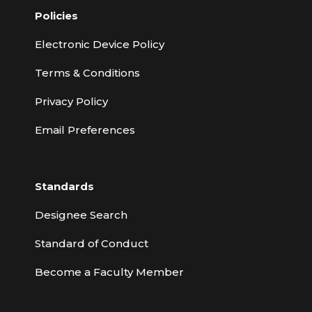
Policies
Electronic Device Policy
Terms & Conditions
Privacy Policy
Email Preferences
Standards
Designee Search
Standard of Conduct
Become a Faculty Member