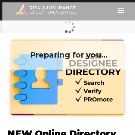
Preparing for you…
NEW Online Directory