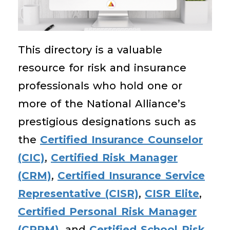
This directory is a valuable
resource for risk and insurance
professionals who hold one or
more of the National Alliance’s
prestigious designations such as
the
Certified Insurance Counselor
(CIC)
,
Certified Risk Manager
(CRM)
,
Certified Insurance Service
Representative (CISR)
,
CISR Elite
,
Certified Personal Risk Manager
(CPRM)
, and
Certified School Risk