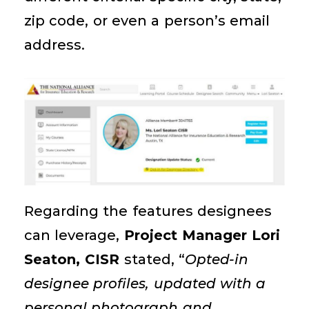
zip code, or even a person’s email
address.
Regarding the features designees
can
leverage
,
Project Manager Lori
Seaton, CISR
stated, “
Opted-in
designee profiles, updated with a
personal photograph and