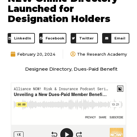
Launched for
Designation Holders
LinkedIn
Facebook
Twitter
Email
February 20, 2024
The Research Academy
Designee Directory
,
Dues-Paid Benefit