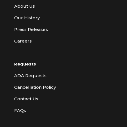
About Us
Our History
Press Releases
Careers
Requests
ADA Requests
Cancellation Policy
Contact Us
FAQs