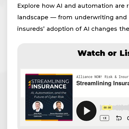
Explore how AI and automation are 
landscape — from underwriting and
insureds’ adoption of AI changes their
Watch or Li