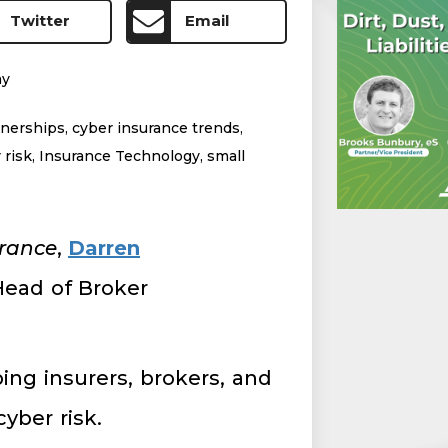
Twitter
Email
my
tnerships
,
cyber insurance trends
,
 risk
,
Insurance Technology
,
small
urance
,
Darren
Head of Broker
ing insurers, brokers, and
cyber risk.