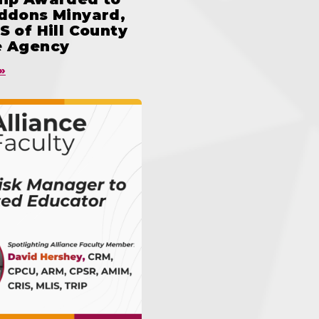
iddons Minyard,
S of Hill County
e Agency
»