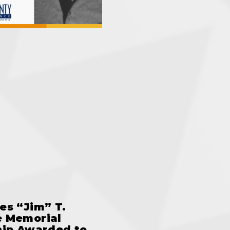
es “Jim” T.
 Memorial
hip Awarded to