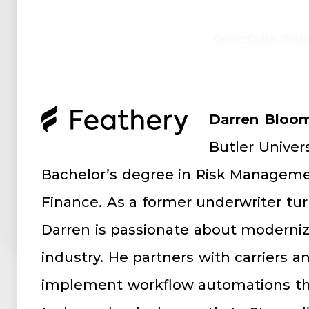
CyberCube Webs
Darren Bloom
Butler Univer
Bachelor’s degree in Risk Manageme
Finance. As a former underwriter tu
Darren is passionate about moderniz
industry. He partners with carriers a
implement workflow automations th