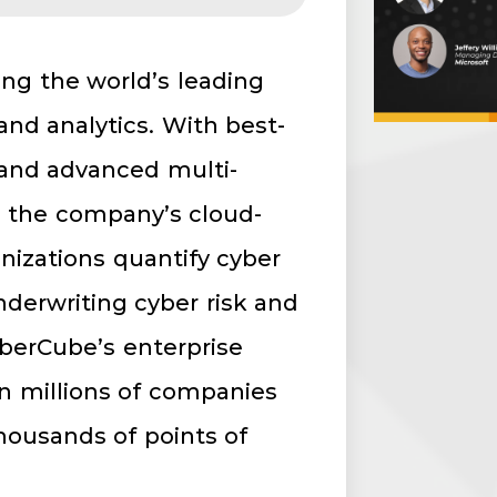
ring the world’s leading
and analytics. With best-
 and advanced multi-
s, the company’s cloud-
nizations quantify cyber
underwriting cyber risk and
berCube’s enterprise
on millions of companies
housands of points of