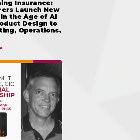
ing Insurance:
rers Launch New
in the Age of AI
oduct Design to
ing, Operations,
»