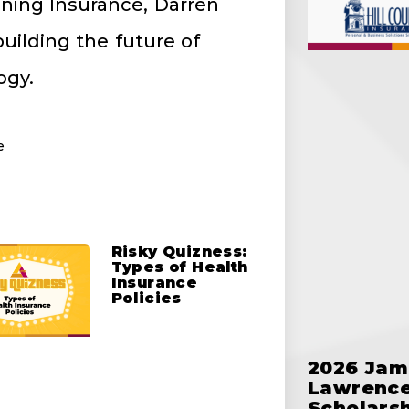
ining Insurance, Darren
uilding the future of
ogy.
e
Risky Quizness:
Types of Health
Insurance
Policies
2026 Jam
Lawrence
Scholars