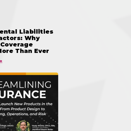
ntal Liabilities
ractors: Why
n Coverage
More Than Ever
»