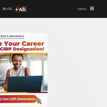
BLOG
MENU