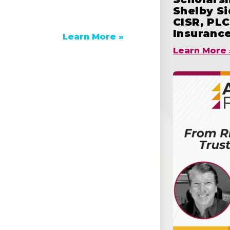
Shelby S
CISR, PLC
Insuranc
Learn More »
Learn More 
e