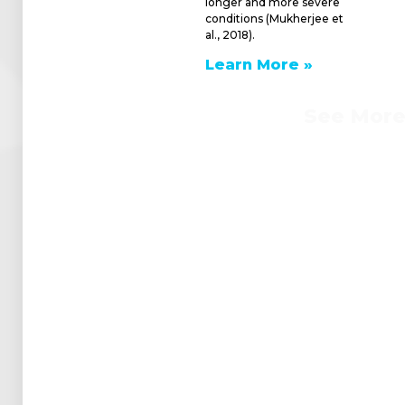
longer and more severe
conditions (Mukherjee et
al., 2018).
Learn More »
See Mor