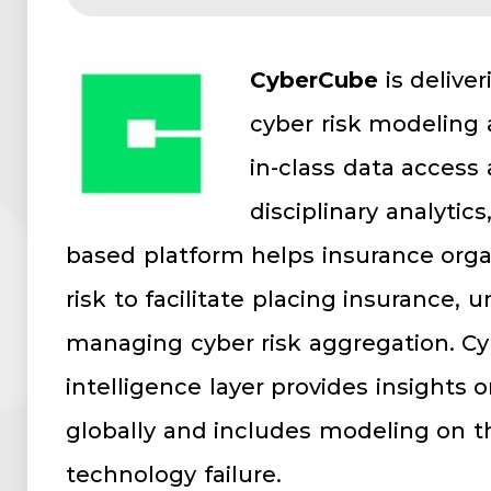
CyberCube
is delive
cyber risk modeling 
in-class data access
disciplinary analytic
based platform helps insurance orga
risk to facilitate placing insurance, 
managing cyber risk aggregation. Cy
intelligence layer provides insights 
globally and includes modeling on t
technology failure.