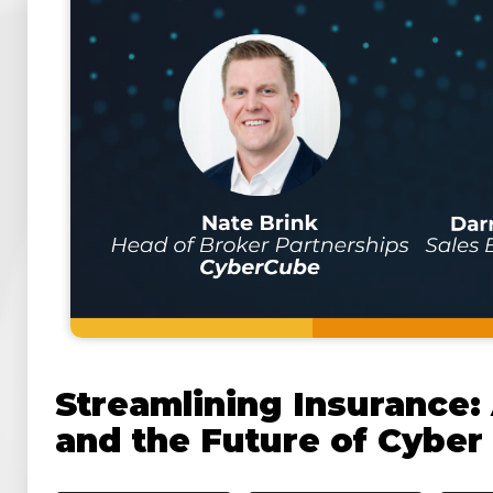
Streamlining Insurance:
and the Future of Cyber