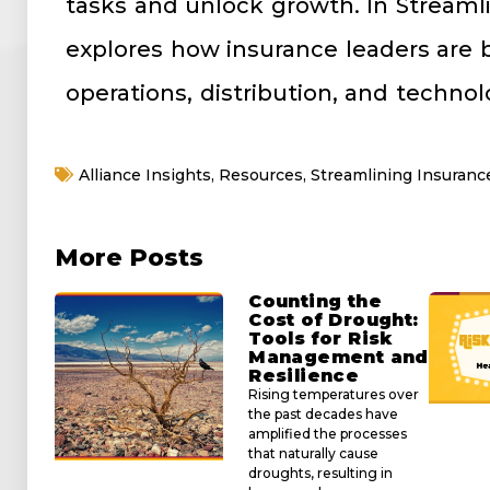
tasks and unlock growth. In Streaml
explores how insurance leaders are b
operations, distribution, and technol
Alliance Insights
,
Resources
,
Streamlining Insuranc
More Posts
Counting the
Cost of Drought:
Tools for Risk
Management and
Resilience
Rising temperatures over
the past decades have
amplified the processes
that naturally cause
droughts, resulting in