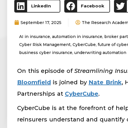
LinkedIn
Facebook
September 17, 2025
The Research Acade
AI in insurance
,
automation in insurance
,
broker par
Cyber Risk Management
,
CyberCube
,
future of cyber
business cyber insurance
,
underwriting automation
On this episode of
Streamlining Ins
Bloomfield
is joined by
Nate Brink
, 
Partnerships at
CyberCube
.
CyberCube is at the forefront of help
reinsurers understand and quantify 