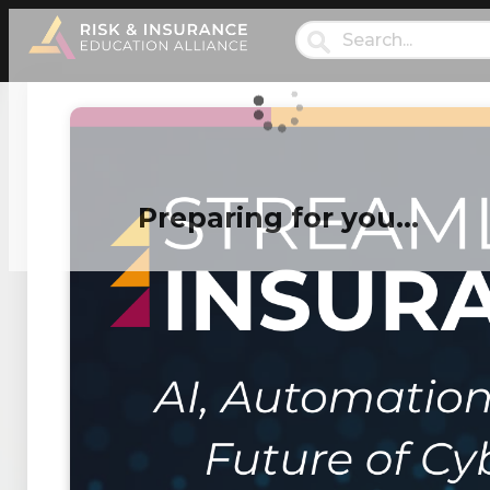
Preparing for you…