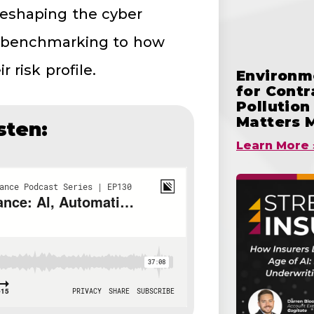
reshaping the cyber
 benchmarking to how
 risk profile.
Environme
for Cont
Pollutio
Matters 
sten:
Learn More 