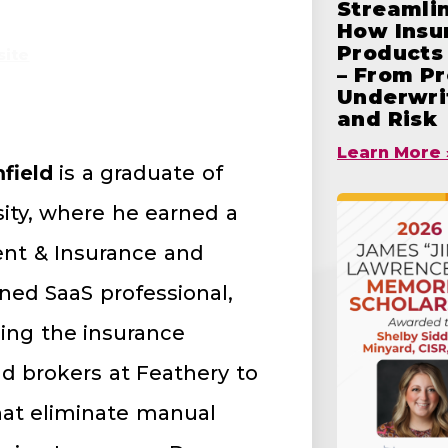
Streamlin
How Insu
Products 
ite
– From Pr
Underwrit
and Risk
Learn More 
field
is a graduate of
sity, where he earned a
nt & Insurance and
rned SaaS professional,
ing the insurance
nd brokers at Feathery to
at eliminate manual