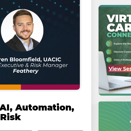
 AI, Automation,
 Risk