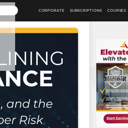
CORPORATE
SUBSCRIPTIONS
COURSES