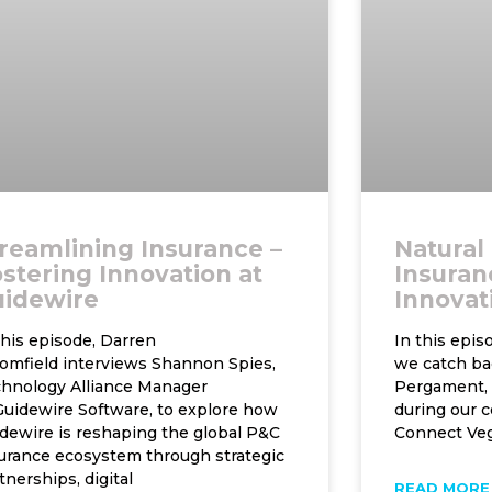
reamlining Insurance –
Natural
stering Innovation at
Insuranc
uidewire
Innovat
this episode, Darren
In this epi
omfield interviews Shannon Spies,
we catch ba
hnology Alliance Manager
Pergament, 
Guidewire Software, to explore how
during our c
dewire is reshaping the global P&C
Connect Veg
urance ecosystem through strategic
tnerships, digital
READ MORE 