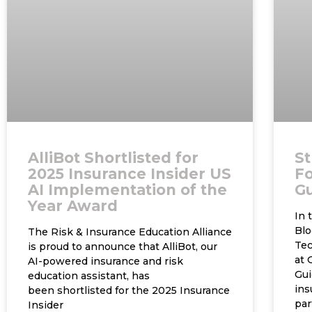
AlliBot Shortlisted for
St
2025 Insurance Insider US
Fo
AI Implementation of the
G
Year Award
In 
Blo
The Risk & Insurance Education Alliance
Tec
is proud to announce that AlliBot, our
at 
AI-powered insurance and risk
Gui
education assistant, has
ins
been shortlisted for the 2025 Insurance
par
Insider