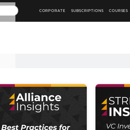
CORPORATE
SUBSCRIPTIONS
COURSES