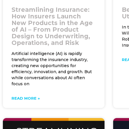
Streamlining Insurance:
Be
How Insurers Launch
Ut
New Products in the Age
In 
of AI – From Product
Wil
Design to Underwriting,
Rob
Operations, and Risk
Ins
Artificial intelligence (AI) is rapidly
transforming the insurance industry,
RE
creating new opportunities for
efficiency, innovation, and growth. But
while conversations about AI often
focus on
READ MORE »