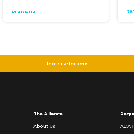
RE
READ MORE »
Increase Income
The Alliance
Requ
About Us
ADA 