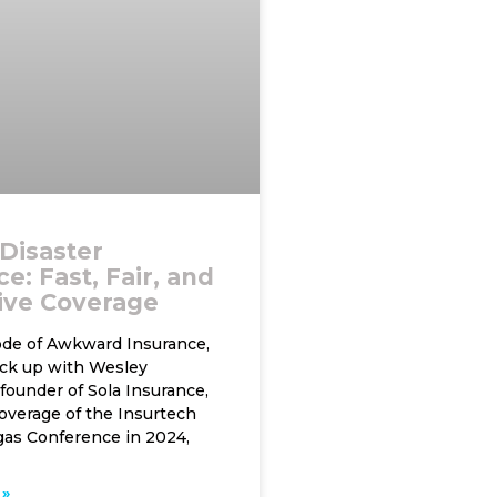
 Disaster
e: Fast, Fair, and
ive Coverage
sode of Awkward Insurance,
ck up with Wesley
founder of Sola Insurance,
overage of the Insurtech
as Conference in 2024,
»