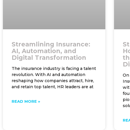
Streamlining Insurance:
St
AI, Automation, and
H
Digital Transformation
th
Di
The insurance industry is facing a talent
revolution. With AI and automation
On 
reshaping how companies attract, hire,
Ins
and retain top talent, HR leaders are at
wit
fou
pio
READ MORE »
sol
RE