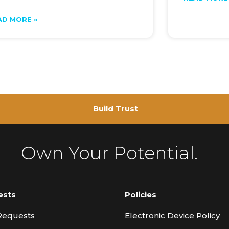
AD MORE »
Build Trust
Own Your Potential.
ests
Policies
Requests
Electronic Device Policy