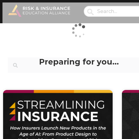
Preparing for you…