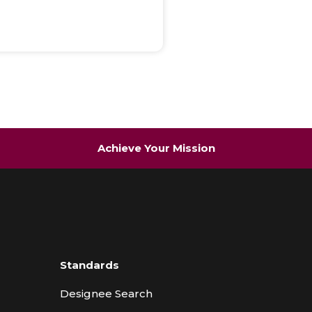
Achieve Your Mission
Standards
Designee Search