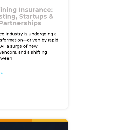
ining Insurance:
sting, Startups &
 Partnerships
ce industry is undergoing a
nsformation—driven by rapid
AI, a surge of new
endors, and a shifting
tween
»