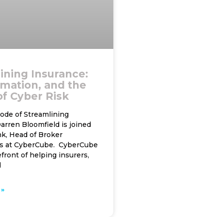
ining Insurance:
omation, and the
of Cyber Risk
sode of Streamlining
arren Bloomfield is joined
nk, Head of Broker
s at CyberCube. CyberCube
efront of helping insurers,
d
»