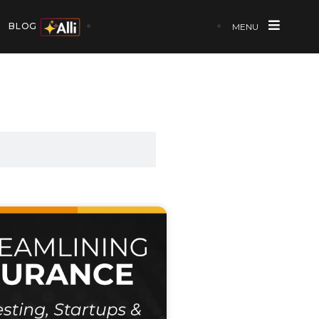
BLOG
MENU