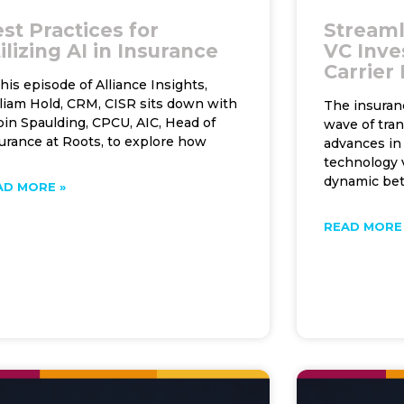
st Practices for
Streaml
ilizing AI in Insurance
VC Inve
Carrier
this episode of Alliance Insights,
liam Hold, CRM, CISR sits down with
The insuran
in Spaulding, CPCU, AIC, Head of
wave of tra
urance at Roots, to explore how
advances in 
technology v
dynamic be
AD MORE »
READ MORE 