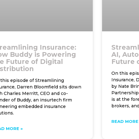
reamlining Insurance:
Streaml
ow Buddy is Powering
AI, Aut
e Future of Digital
Future 
stribution
On this epi
Insurance, D
this episode of Streamlining
by Nate Bri
urance, Darren Bloomfield sits down
Partnership
h Charles Merritt, CEO and co-
is at the for
nder of Buddy, an insurtech firm
brokers, an
neering embedded insurance
utions.
READ MORE 
AD MORE »